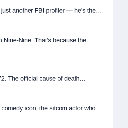
just another FBI profiler — he’s the…
yn Nine-Nine. That’s because the
72. The official cause of death…
 comedy icon, the sitcom actor who