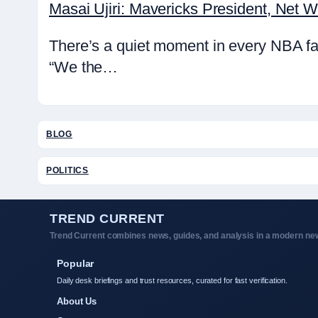
Masai Ujiri: Mavericks President, Net 
There’s a quiet moment in every NBA fa
“We the…
BLOG
POLITICS
TREND CURRENT
Trend Current combines news, guides, and analysis in a modern new
Popular
Daily desk briefings and trust resources, curated for fast verification.
About Us