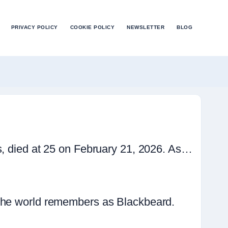
PRIVACY POLICY
COOKIE POLICY
NEWSLETTER
BLOG
s, died at 25 on February 21, 2026. As…
 the world remembers as Blackbeard.