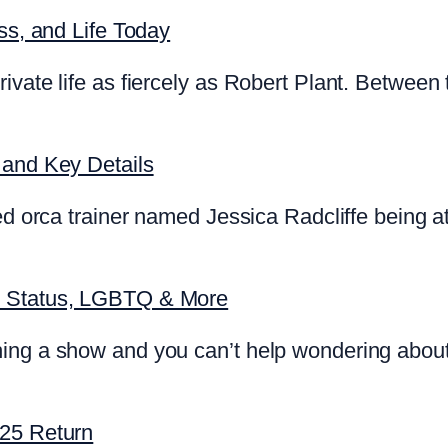
ss, and Life Today
ivate life as fiercely as Robert Plant. Between 
 and Key Details
d orca trainer named Jessica Radcliffe being att
p Status, LGBTQ & More
ing a show and you can’t help wondering about
025 Return