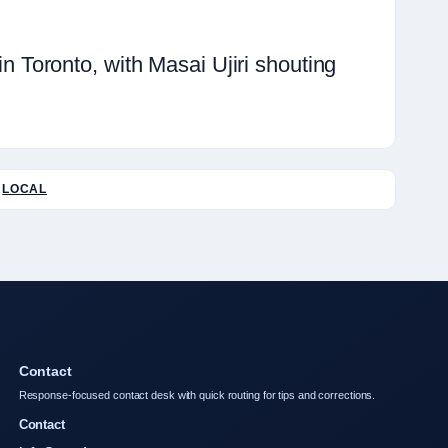
Toronto, with Masai Ujiri shouting
LOCAL
Contact
Response-focused contact desk with quick routing for tips and corrections.
Contact