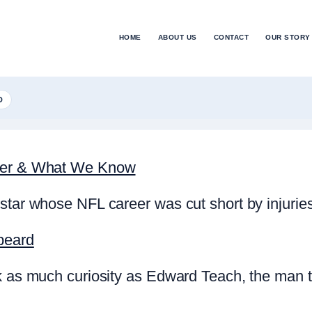
HOME
ABOUT US
CONTACT
OUR STORY
D
reer & What We Know
star whose NFL career was cut short by injurie
beard
rk as much curiosity as Edward Teach, the man