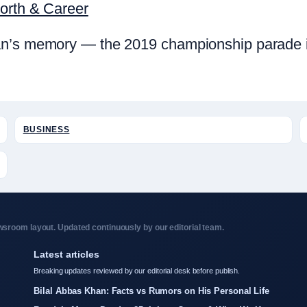
Worth & Career
n’s memory — the 2019 championship parade in 
BUSINESS
sroom layout. Updated continuously by our editorial team.
Latest articles
Breaking updates reviewed by our editorial desk before publish.
Bilal Abbas Khan: Facts vs Rumors on His Personal Life