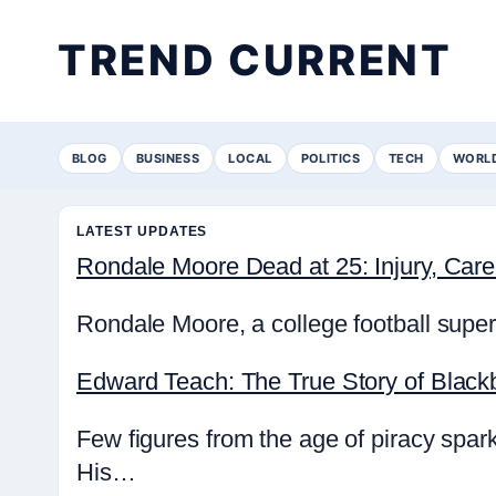
TREND CURRENT
BLOG
BUSINESS
LOCAL
POLITICS
TECH
WORL
LATEST UPDATES
Rondale Moore Dead at 25: Injury, Ca
Rondale Moore, a college football super
Edward Teach: The True Story of Black
Few figures from the age of piracy spa
His…