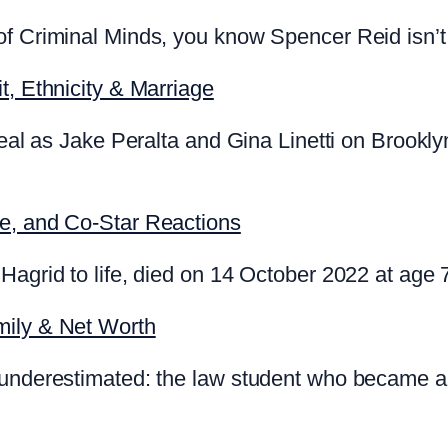
f Criminal Minds, you know Spencer Reid isn’t 
t, Ethnicity & Marriage
 real as Jake Peralta and Gina Linetti on Brookl
te, and Co-Star Reactions
Hagrid to life, died on 14 October 2022 at age 
mily & Net Worth
 underestimated: the law student who became a