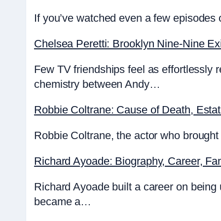
If you’ve watched even a few episodes o
Chelsea Peretti: Brooklyn Nine-Nine Exi
Few TV friendships feel as effortlessly
chemistry between Andy…
Robbie Coltrane: Cause of Death, Esta
Robbie Coltrane, the actor who brought 
Richard Ayoade: Biography, Career, Fa
Richard Ayoade built a career on being
became a…