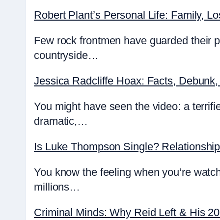
Robert Plant’s Personal Life: Family, Lo
Few rock frontmen have guarded their pr
countryside…
Jessica Radcliffe Hoax: Facts, Debunk,
You might have seen the video: a terrifie
dramatic,…
Is Luke Thompson Single? Relationshi
You know the feeling when you’re watch
millions…
Criminal Minds: Why Reid Left & His 2