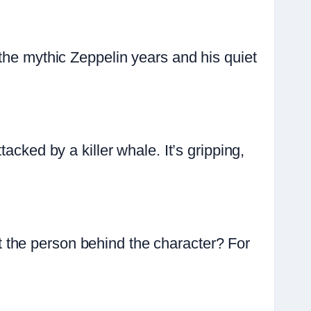
the mythic Zeppelin years and his quiet
acked by a killer whale. It’s gripping,
 the person behind the character? For