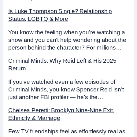
Is Luke Thompson Single? Relationship
Status, LGBTQ & More
You know the feeling when you’re watching a
show and you can’t help wondering about the
person behind the character? For millions…
Criminal Minds: Why Reid Left & His 2025
Return
If you’ve watched even a few episodes of
Criminal Minds, you know Spencer Reid isn’t
just another FBI profiler — he’s the…
Chelsea Peretti: Brooklyn Nine-Nine Exit,
Ethnicity & Marriage
Few TV friendships feel as effortlessly real as