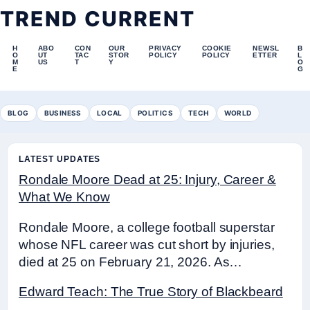
TREND CURRENT
H
ABO
CON
OUR
PRIVACY
COOKIE
NEWSL
B
O
UT
TAC
STOR
POLICY
POLICY
ETTER
L
M
US
T
Y
O
E
G
BLOG
BUSINESS
LOCAL
POLITICS
TECH
WORLD
LATEST UPDATES
Rondale Moore Dead at 25: Injury, Career &
What We Know
Rondale Moore, a college football superstar
whose NFL career was cut short by injuries,
died at 25 on February 21, 2026. As…
Edward Teach: The True Story of Blackbeard