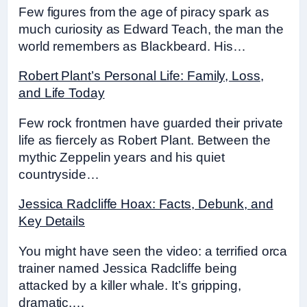
Few figures from the age of piracy spark as
much curiosity as Edward Teach, the man the
world remembers as Blackbeard. His…
Robert Plant’s Personal Life: Family, Loss,
and Life Today
Few rock frontmen have guarded their private
life as fiercely as Robert Plant. Between the
mythic Zeppelin years and his quiet
countryside…
Jessica Radcliffe Hoax: Facts, Debunk, and
Key Details
You might have seen the video: a terrified orca
trainer named Jessica Radcliffe being
attacked by a killer whale. It’s gripping,
dramatic,…