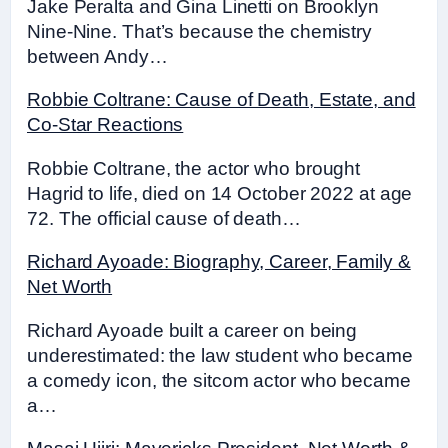
Jake Peralta and Gina Linetti on Brooklyn
Nine-Nine. That’s because the chemistry
between Andy…
Robbie Coltrane: Cause of Death, Estate, and
Co-Star Reactions
Robbie Coltrane, the actor who brought
Hagrid to life, died on 14 October 2022 at age
72. The official cause of death…
Richard Ayoade: Biography, Career, Family &
Net Worth
Richard Ayoade built a career on being
underestimated: the law student who became
a comedy icon, the sitcom actor who became
a…