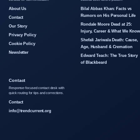
About Us
Bilal Abbas Khan: Facts vs
Rumors on His Personal Life
Contact
Rondale Moore Dead at 25:
Our Story
Injury, Career & What We Kno
Privacy Policy
Shefali Jariwala Death: Cause,
Cookie Policy
Age, Husband & Cremation
Newsletter
Edward Teach: The True Story
of Blackbeard
Contact
Response-focused contact desk with
quick routing for tips and corrections.
Contact
info@trendcurrent.org