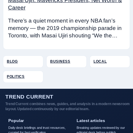
Masai Ujiri: Mavericks President, Net Worth &
Career
There’s a quiet moment in every NBA fan’s
memory — the 2019 championship parade in
Toronto, with Masai Ujiri shouting “We the…
BLOG
BUSINESS
LOCAL
POLITICS
TREND CURRENT
Trend Current combines news, guides, and analysis in a modern newsroom
layout. Updated continuously by our editorial team.
Popular
Latest articles
Daily desk briefings and trust resources,
Breaking updates reviewed by our
curated for fast verification.
editorial desk before publish.