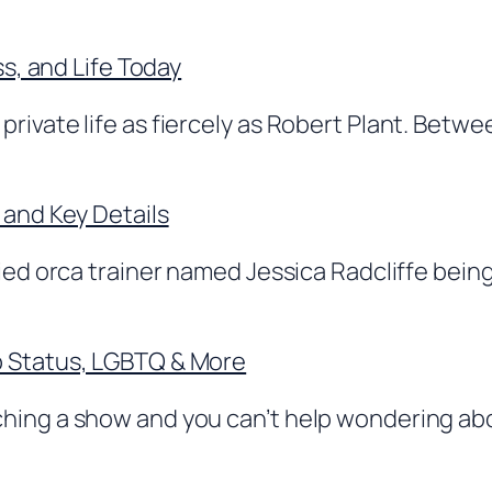
ss, and Life Today
rivate life as fiercely as Robert Plant. Betwe
 and Key Details
ed orca trainer named Jessica Radcliffe being a
p Status, LGBTQ & More
ching a show and you can’t help wondering ab