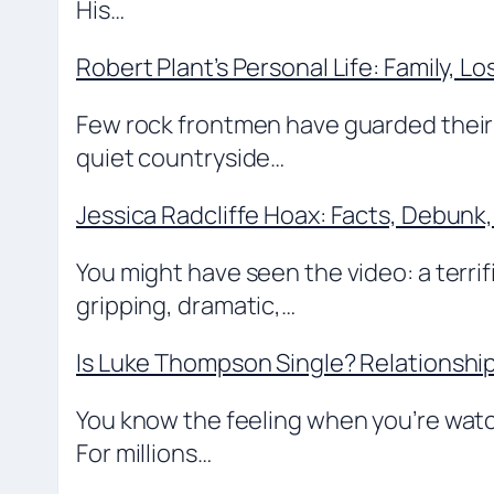
His…
Robert Plant’s Personal Life: Family, Lo
Few rock frontmen have guarded their p
quiet countryside…
Jessica Radcliffe Hoax: Facts, Debunk,
You might have seen the video: a terrifi
gripping, dramatic,…
Is Luke Thompson Single? Relationshi
You know the feeling when you’re wat
For millions…