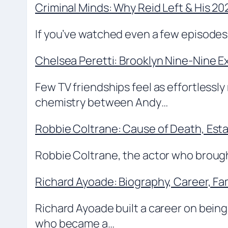
Criminal Minds: Why Reid Left & His 2
If you’ve watched even a few episodes 
Chelsea Peretti: Brooklyn Nine-Nine Ex
Few TV friendships feel as effortlessly
chemistry between Andy…
Robbie Coltrane: Cause of Death, Est
Robbie Coltrane, the actor who brought
Richard Ayoade: Biography, Career, Fa
Richard Ayoade built a career on bei
who became a…