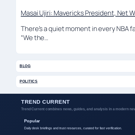
Masai Ujiri: Mavericks President, Net 
There’s a quiet moment in every NBA f
“We the…
BLOG
POLITICS
TREND CURRENT
Trend Current combines news, guides, and analysis in a modern new
Popular
Daily desk briefings and trust resources, curated for fast verification.