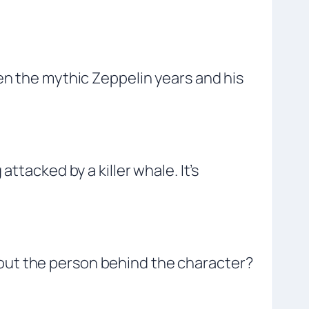
en the mythic Zeppelin years and his
ttacked by a killer whale. It’s
out the person behind the character?