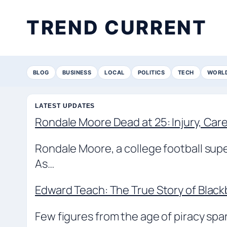
TREND CURRENT
BLOG
BUSINESS
LOCAL
POLITICS
TECH
WORL
LATEST UPDATES
Rondale Moore Dead at 25: Injury, Ca
Rondale Moore, a college football supe
As…
Edward Teach: The True Story of Blac
Few figures from the age of piracy sp