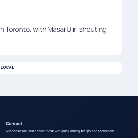
 Toronto, with Masai Ujiri shouting
LOCAL
Contact
Response-focused contact desk with quick routing for tips and corrections.