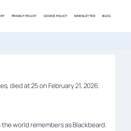
ORY
PRIVACY POLICY
COOKIE POLICY
NEWSLETTER
BLOG
es, died at 25 on February 21, 2026.
an the world remembers as Blackbeard.