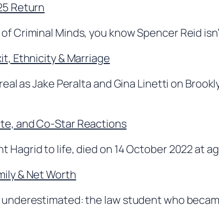
025 Return
of Criminal Minds, you know Spencer Reid isn’t 
it, Ethnicity & Marriage
 real as Jake Peralta and Gina Linetti on Broo
ate, and Co-Star Reactions
 Hagrid to life, died on 14 October 2022 at ag
mily & Net Worth
ng underestimated: the law student who becam