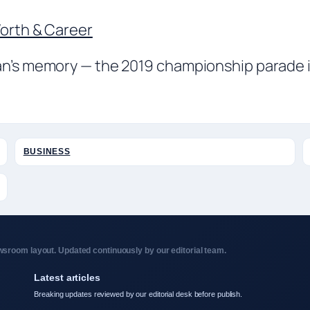
Worth & Career
an’s memory — the 2019 championship parade in
BUSINESS
sroom layout. Updated continuously by our editorial team.
Latest articles
Breaking updates reviewed by our editorial desk before publish.