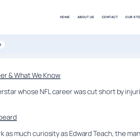
HOME
ABOUT US
CONTACT
OUR ST
D
reer & What We Know
rstar whose NFL career was cut short by injuri
kbeard
ark as much curiosity as Edward Teach, the m