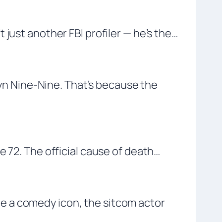
just another FBI profiler — he’s the…
klyn Nine-Nine. That’s because the
e 72. The official cause of death…
e a comedy icon, the sitcom actor