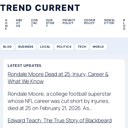
TREND CURRENT
H
ABO
CON
OUR
PRIVACY
COOKIE
NEWSL
B
O
UT
TAC
STOR
POLICY
POLICY
ETTER
L
M
US
T
Y
O
E
G
BLOG
BUSINESS
LOCAL
POLITICS
TECH
WORLD
LATEST UPDATES
Rondale Moore Dead at 25: Injury, Career &
What We Know
Rondale Moore, a college football superstar
whose NFL career was cut short by injuries,
died at 25 on February 21, 2026. As…
Edward Teach: The True Story of Blackbeard