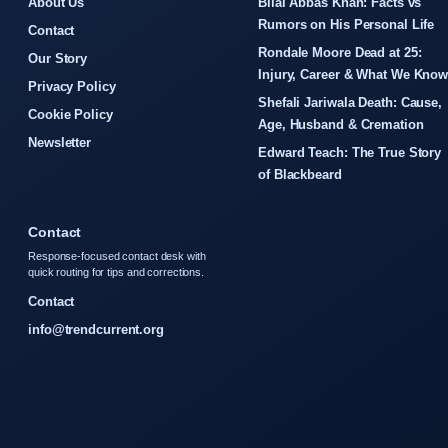
About Us
Bilal Abbas Khan: Facts vs
Rumors on His Personal Life
Contact
Rondale Moore Dead at 25:
Our Story
Injury, Career & What We Kno
Privacy Policy
Shefali Jariwala Death: Cause,
Cookie Policy
Age, Husband & Cremation
Newsletter
Edward Teach: The True Story
of Blackbeard
Contact
Response-focused contact desk with
quick routing for tips and corrections.
Contact
info@trendcurrent.org