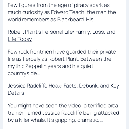
Few figures from the age of piracy spark as
much curiosity as Edward Teach, the man the
world remembers as Blackbeard. His…
Robert Plant’s Personal Life: Family, Loss, and
Life Today
Few rock frontmen have guarded their private
life as fiercely as Robert Plant. Between the
mythic Zeppelin years and his quiet
countryside…
Jessica Radcliffe Hoax: Facts, Debunk, and Key
Details
You might have seen the video: a terrified orca
trainer named Jessica Radcliffe being attacked
by a killer whale. It’s gripping, dramatic,…