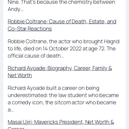
Nine. That’s because the chemistry between
Andy…
Robbie Coltrane: Cause of Death, Estate, and
Co-Star Reactions
Robbie Coltrane, the actor who brought Hagrid
to life, died on 14 October 2022 at age 72. The
official cause of death…
Richard Ayoade: Biography, Career, Family &
Net Worth
Richard Ayoade built a career on being
underestimated: the law student who became
a comedy icon, the sitcom actor who became
a…
Masai Ujiri: Mavericks President, Net Worth &