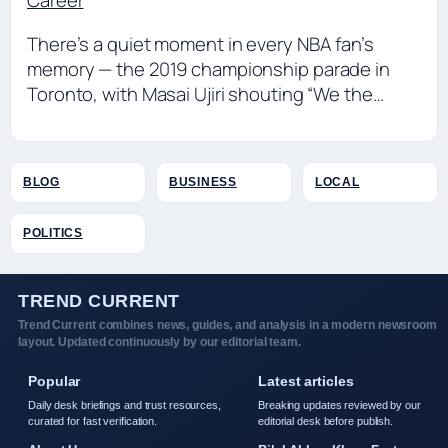
Career
There’s a quiet moment in every NBA fan’s
memory — the 2019 championship parade in
Toronto, with Masai Ujiri shouting “We the…
BLOG
BUSINESS
LOCAL
POLITICS
TREND CURRENT
Trend Current combines news, guides, and analysis in a modern newsroom
layout. Updated continuously by our editorial team.
Popular
Latest articles
Daily desk briefings and trust resources,
Breaking updates reviewed by our
curated for fast verification.
editorial desk before publish.