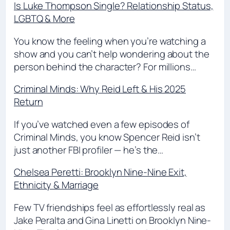
Is Luke Thompson Single? Relationship Status,
LGBTQ & More
You know the feeling when you’re watching a
show and you can’t help wondering about the
person behind the character? For millions…
Criminal Minds: Why Reid Left & His 2025
Return
If you’ve watched even a few episodes of
Criminal Minds, you know Spencer Reid isn’t
just another FBI profiler — he’s the…
Chelsea Peretti: Brooklyn Nine-Nine Exit,
Ethnicity & Marriage
Few TV friendships feel as effortlessly real as
Jake Peralta and Gina Linetti on Brooklyn Nine-