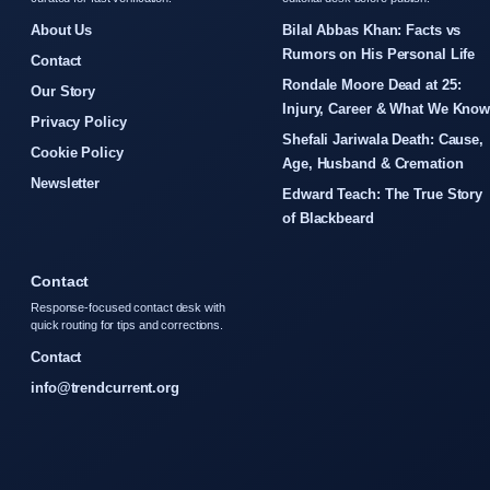
About Us
Bilal Abbas Khan: Facts vs
Rumors on His Personal Life
Contact
Rondale Moore Dead at 25:
Our Story
Injury, Career & What We Kno
Privacy Policy
Shefali Jariwala Death: Cause,
Cookie Policy
Age, Husband & Cremation
Newsletter
Edward Teach: The True Story
of Blackbeard
Contact
Response-focused contact desk with
quick routing for tips and corrections.
Contact
info@trendcurrent.org