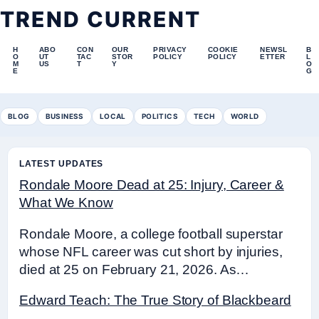
TREND CURRENT
H
ABO
CON
OUR
PRIVACY
COOKIE
NEWSL
B
O
UT
TAC
STOR
POLICY
POLICY
ETTER
L
M
US
T
Y
O
E
G
BLOG
BUSINESS
LOCAL
POLITICS
TECH
WORLD
LATEST UPDATES
Rondale Moore Dead at 25: Injury, Career &
What We Know
Rondale Moore, a college football superstar
whose NFL career was cut short by injuries,
died at 25 on February 21, 2026. As…
Edward Teach: The True Story of Blackbeard