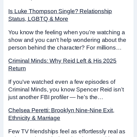
Is Luke Thompson Single? Relationship
Status, LGBTQ & More
You know the feeling when you’re watching a
show and you can’t help wondering about the
person behind the character? For millions…
Criminal Minds: Why Reid Left & His 2025
Return
If you’ve watched even a few episodes of
Criminal Minds, you know Spencer Reid isn’t
just another FBI profiler — he’s the…
Chelsea Peretti: Brooklyn Nine-Nine Exit,
Ethnicity & Marriage
Few TV friendships feel as effortlessly real as