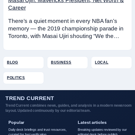
Masai Ujiri: Mavericks President, Net Worth &
Career
There’s a quiet moment in every NBA fan’s
memory — the 2019 championship parade in
Toronto, with Masai Ujiri shouting “We the…
BLOG
BUSINESS
LOCAL
POLITICS
TREND CURRENT
Trend Current combines news, guides, and analysis in a modern newsroom
layout. Updated continuously by our editorial team.
Popular
Latest articles
Daily desk briefings and trust resources,
Breaking updates reviewed by our
curated for fast verification.
editorial desk before publish.