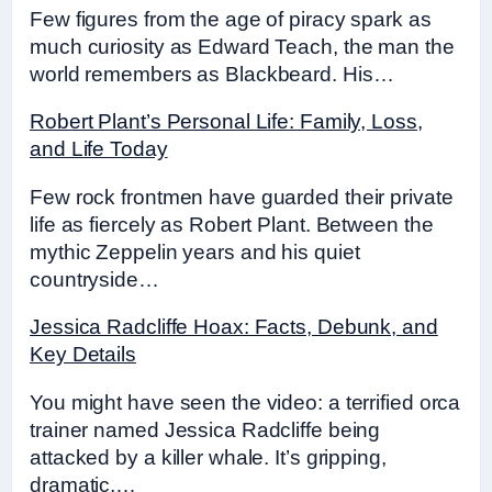
Few figures from the age of piracy spark as
much curiosity as Edward Teach, the man the
world remembers as Blackbeard. His…
Robert Plant’s Personal Life: Family, Loss,
and Life Today
Few rock frontmen have guarded their private
life as fiercely as Robert Plant. Between the
mythic Zeppelin years and his quiet
countryside…
Jessica Radcliffe Hoax: Facts, Debunk, and
Key Details
You might have seen the video: a terrified orca
trainer named Jessica Radcliffe being
attacked by a killer whale. It’s gripping,
dramatic,…