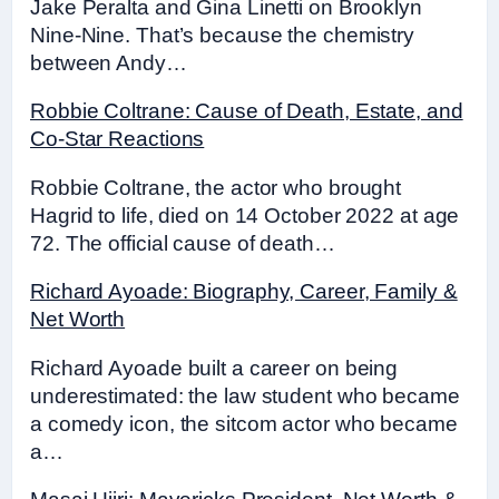
Jake Peralta and Gina Linetti on Brooklyn
Nine-Nine. That’s because the chemistry
between Andy…
Robbie Coltrane: Cause of Death, Estate, and
Co-Star Reactions
Robbie Coltrane, the actor who brought
Hagrid to life, died on 14 October 2022 at age
72. The official cause of death…
Richard Ayoade: Biography, Career, Family &
Net Worth
Richard Ayoade built a career on being
underestimated: the law student who became
a comedy icon, the sitcom actor who became
a…