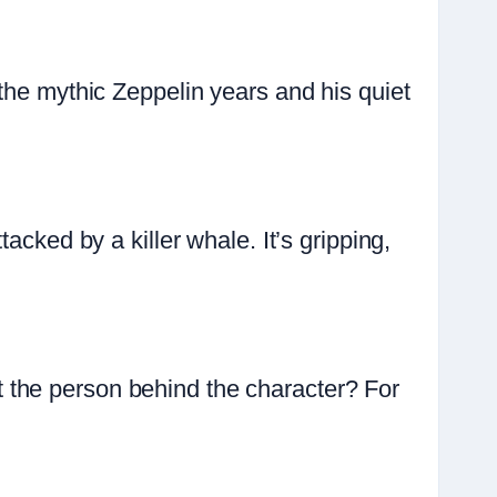
the mythic Zeppelin years and his quiet
acked by a killer whale. It’s gripping,
 the person behind the character? For