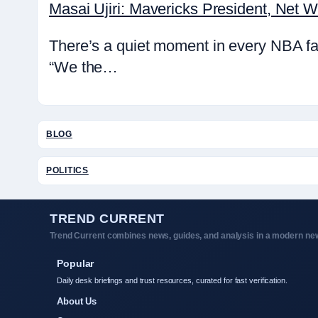
Masai Ujiri: Mavericks President, Net 
There’s a quiet moment in every NBA fa
“We the…
BLOG
POLITICS
TREND CURRENT
Trend Current combines news, guides, and analysis in a modern new
Popular
Daily desk briefings and trust resources, curated for fast verification.
About Us