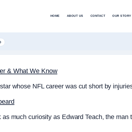
HOME
ABOUT US
CONTACT
OUR STORY
D
reer & What We Know
star whose NFL career was cut short by injurie
beard
rk as much curiosity as Edward Teach, the man