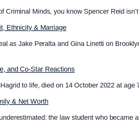
f Criminal Minds, you know Spencer Reid isn’t 
t, Ethnicity & Marriage
 real as Jake Peralta and Gina Linetti on Brookl
te, and Co-Star Reactions
Hagrid to life, died on 14 October 2022 at age 
mily & Net Worth
 underestimated: the law student who became a