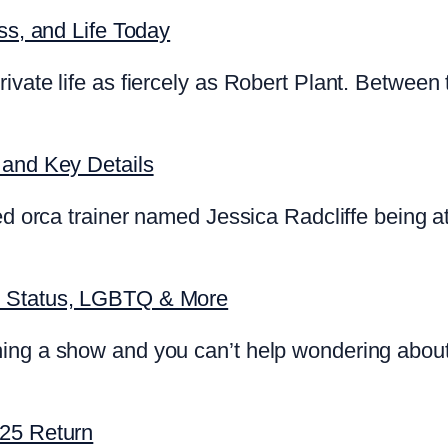
ss, and Life Today
ivate life as fiercely as Robert Plant. Between 
 and Key Details
d orca trainer named Jessica Radcliffe being att
p Status, LGBTQ & More
ing a show and you can’t help wondering about
025 Return