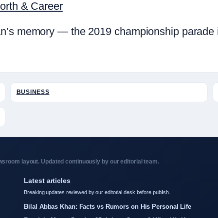
Worth & Career
n’s memory — the 2019 championship parade in 
BUSINESS
sroom layout. Updated continuously by our editorial team.
Latest articles
Breaking updates reviewed by our editorial desk before publish.
Bilal Abbas Khan: Facts vs Rumors on His Personal Life