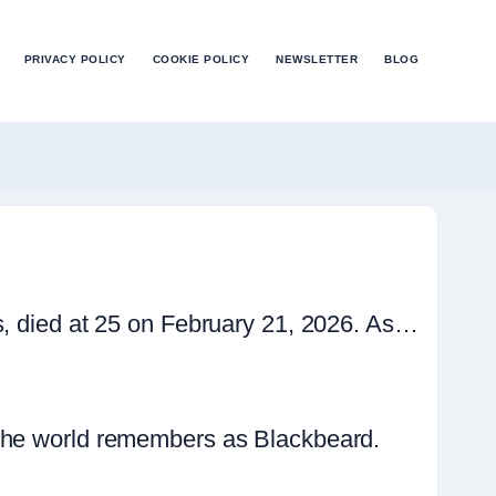
PRIVACY POLICY
COOKIE POLICY
NEWSLETTER
BLOG
s, died at 25 on February 21, 2026. As…
 the world remembers as Blackbeard.