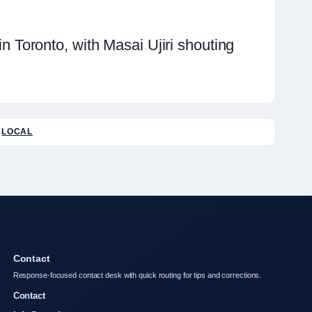
Toronto, with Masai Ujiri shouting
LOCAL
Contact
Response-focused contact desk with quick routing for tips and corrections.
Contact