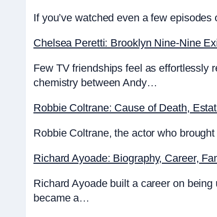
If you’ve watched even a few episodes o
Chelsea Peretti: Brooklyn Nine-Nine Exi
Few TV friendships feel as effortlessly
chemistry between Andy…
Robbie Coltrane: Cause of Death, Esta
Robbie Coltrane, the actor who brought 
Richard Ayoade: Biography, Career, Fa
Richard Ayoade built a career on being
became a…