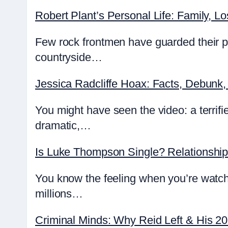
Robert Plant’s Personal Life: Family, Lo
Few rock frontmen have guarded their pr
countryside…
Jessica Radcliffe Hoax: Facts, Debunk,
You might have seen the video: a terrifie
dramatic,…
Is Luke Thompson Single? Relationshi
You know the feeling when you’re watch
millions…
Criminal Minds: Why Reid Left & His 2