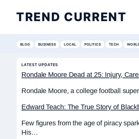
TREND CURRENT
BLOG
BUSINESS
LOCAL
POLITICS
TECH
WORL
LATEST UPDATES
Rondale Moore Dead at 25: Injury, Ca
Rondale Moore, a college football super
Edward Teach: The True Story of Black
Few figures from the age of piracy spa
His…