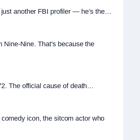
just another FBI profiler — he’s the…
yn Nine-Nine. That’s because the
72. The official cause of death…
 comedy icon, the sitcom actor who