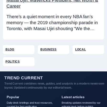
Masai Ujiri: Mavericks President, Net Worth &
Career
There’s a quiet moment in every NBA fan’s
memory — the 2019 championship parade in
Toronto, with Masai Ujiri shouting “We the…
BLOG
BUSINESS
LOCAL
POLITICS
TREND CURRENT
Trend Current combines news, guides, and analysis in a modern newsroom
layout. Updated continuously by our editorial team.
Popular
Latest articles
Daily desk briefings and trust resources,
Breaking updates reviewed by our
curated for fast verification.
editorial desk before publish.