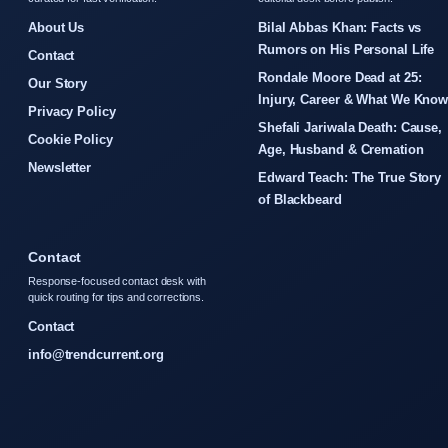
About Us
Bilal Abbas Khan: Facts vs
Rumors on His Personal Life
Contact
Rondale Moore Dead at 25:
Our Story
Injury, Career & What We Kno
Privacy Policy
Shefali Jariwala Death: Cause,
Cookie Policy
Age, Husband & Cremation
Newsletter
Edward Teach: The True Story
of Blackbeard
Contact
Response-focused contact desk with
quick routing for tips and corrections.
Contact
info@trendcurrent.org