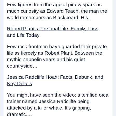
Few figures from the age of piracy spark as
much curiosity as Edward Teach, the man the
world remembers as Blackbeard. His…
Robert Plant’s Personal Life: Family, Loss,
and Life Today
Few rock frontmen have guarded their private
life as fiercely as Robert Plant. Between the
mythic Zeppelin years and his quiet
countryside…
Jessica Radcliffe Hoax: Facts, Debunk, and
Key Details
You might have seen the video: a terrified orca
trainer named Jessica Radcliffe being
attacked by a killer whale. It’s gripping,
dramatic,…