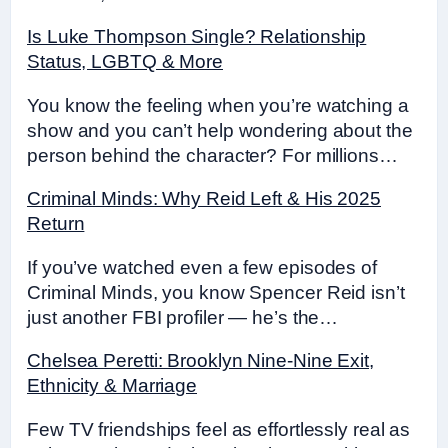
Is Luke Thompson Single? Relationship
Status, LGBTQ & More
You know the feeling when you’re watching a
show and you can’t help wondering about the
person behind the character? For millions…
Criminal Minds: Why Reid Left & His 2025
Return
If you’ve watched even a few episodes of
Criminal Minds, you know Spencer Reid isn’t
just another FBI profiler — he’s the…
Chelsea Peretti: Brooklyn Nine-Nine Exit,
Ethnicity & Marriage
Few TV friendships feel as effortlessly real as