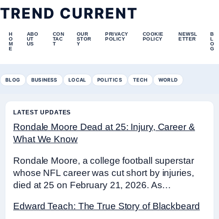
TREND CURRENT
H
ABO
CON
OUR
PRIVACY
COOKIE
NEWSL
B
O
UT
TAC
STOR
POLICY
POLICY
ETTER
L
M
US
T
Y
O
E
G
BLOG
BUSINESS
LOCAL
POLITICS
TECH
WORLD
LATEST UPDATES
Rondale Moore Dead at 25: Injury, Career &
What We Know
Rondale Moore, a college football superstar
whose NFL career was cut short by injuries,
died at 25 on February 21, 2026. As…
Edward Teach: The True Story of Blackbeard