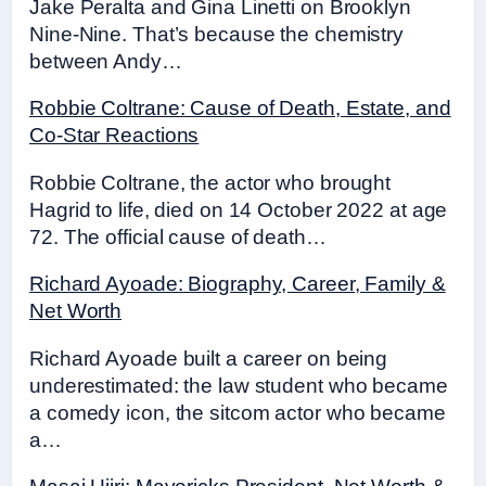
Jake Peralta and Gina Linetti on Brooklyn
Nine-Nine. That’s because the chemistry
between Andy…
Robbie Coltrane: Cause of Death, Estate, and
Co-Star Reactions
Robbie Coltrane, the actor who brought
Hagrid to life, died on 14 October 2022 at age
72. The official cause of death…
Richard Ayoade: Biography, Career, Family &
Net Worth
Richard Ayoade built a career on being
underestimated: the law student who became
a comedy icon, the sitcom actor who became
a…