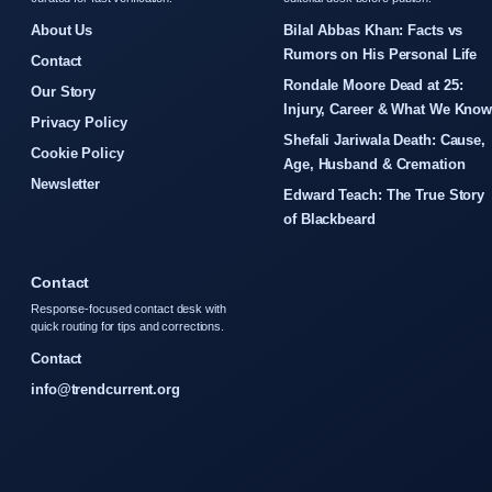
About Us
Bilal Abbas Khan: Facts vs
Rumors on His Personal Life
Contact
Rondale Moore Dead at 25:
Our Story
Injury, Career & What We Kno
Privacy Policy
Shefali Jariwala Death: Cause,
Cookie Policy
Age, Husband & Cremation
Newsletter
Edward Teach: The True Story
of Blackbeard
Contact
Response-focused contact desk with
quick routing for tips and corrections.
Contact
info@trendcurrent.org