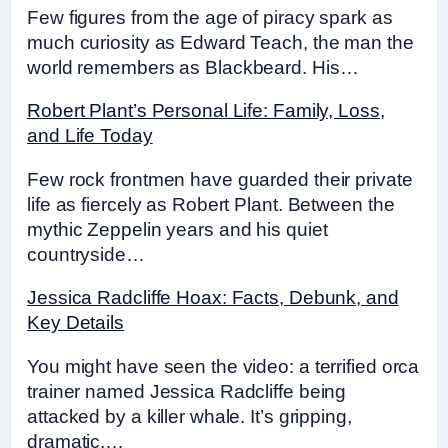
Few figures from the age of piracy spark as
much curiosity as Edward Teach, the man the
world remembers as Blackbeard. His…
Robert Plant’s Personal Life: Family, Loss,
and Life Today
Few rock frontmen have guarded their private
life as fiercely as Robert Plant. Between the
mythic Zeppelin years and his quiet
countryside…
Jessica Radcliffe Hoax: Facts, Debunk, and
Key Details
You might have seen the video: a terrified orca
trainer named Jessica Radcliffe being
attacked by a killer whale. It’s gripping,
dramatic,…