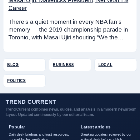
Masai Ujiri: Mavericks President, Net Worth &
Career
There’s a quiet moment in every NBA fan’s
memory — the 2019 championship parade in
Toronto, with Masai Ujiri shouting “We the…
BLOG
BUSINESS
LOCAL
POLITICS
TREND CURRENT
Trend Current combines news, guides, and analysis in a modern newsroom
layout. Updated continuously by our editorial team.
Popular
Latest articles
Daily desk briefings and trust resources,
Breaking updates reviewed by our
curated for fast verification.
editorial desk before publish.