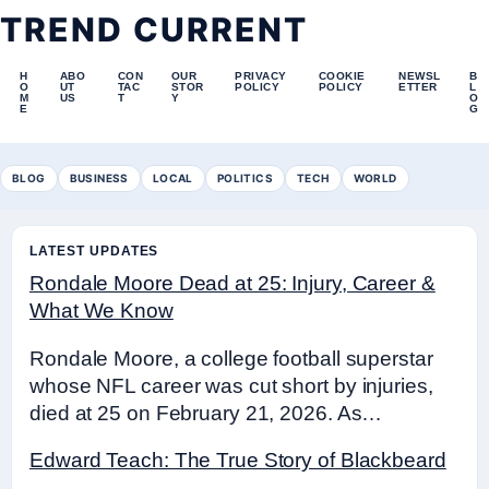
TREND CURRENT
H
ABO
CON
OUR
PRIVACY
COOKIE
NEWSL
B
O
UT
TAC
STOR
POLICY
POLICY
ETTER
L
M
US
T
Y
O
E
G
BLOG
BUSINESS
LOCAL
POLITICS
TECH
WORLD
LATEST UPDATES
Rondale Moore Dead at 25: Injury, Career &
What We Know
Rondale Moore, a college football superstar
whose NFL career was cut short by injuries,
died at 25 on February 21, 2026. As…
Edward Teach: The True Story of Blackbeard