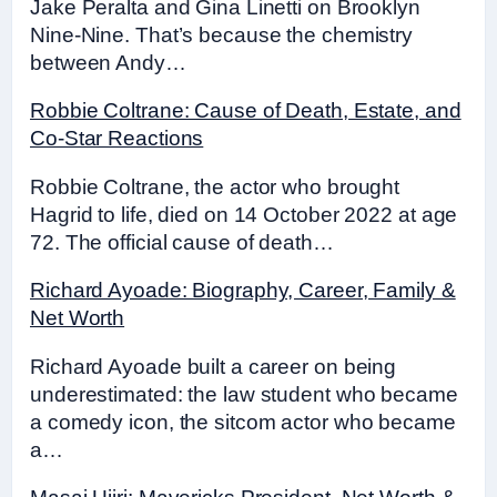
Jake Peralta and Gina Linetti on Brooklyn
Nine-Nine. That’s because the chemistry
between Andy…
Robbie Coltrane: Cause of Death, Estate, and
Co-Star Reactions
Robbie Coltrane, the actor who brought
Hagrid to life, died on 14 October 2022 at age
72. The official cause of death…
Richard Ayoade: Biography, Career, Family &
Net Worth
Richard Ayoade built a career on being
underestimated: the law student who became
a comedy icon, the sitcom actor who became
a…