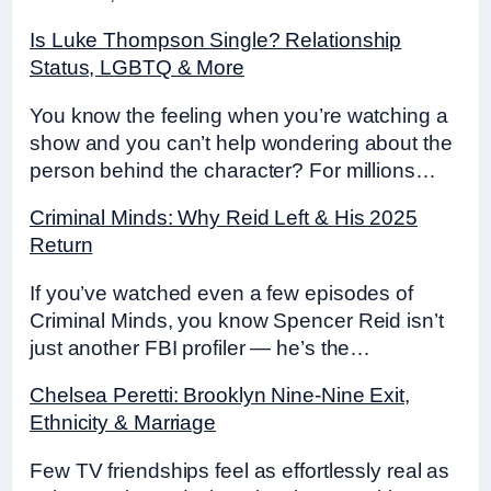
Is Luke Thompson Single? Relationship
Status, LGBTQ & More
You know the feeling when you’re watching a
show and you can’t help wondering about the
person behind the character? For millions…
Criminal Minds: Why Reid Left & His 2025
Return
If you’ve watched even a few episodes of
Criminal Minds, you know Spencer Reid isn’t
just another FBI profiler — he’s the…
Chelsea Peretti: Brooklyn Nine-Nine Exit,
Ethnicity & Marriage
Few TV friendships feel as effortlessly real as