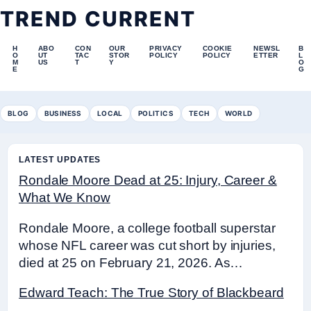
TREND CURRENT
H
ABO
CON
OUR
PRIVACY
COOKIE
NEWSL
B
O
UT
TAC
STOR
POLICY
POLICY
ETTER
L
M
US
T
Y
O
E
G
BLOG
BUSINESS
LOCAL
POLITICS
TECH
WORLD
LATEST UPDATES
Rondale Moore Dead at 25: Injury, Career &
What We Know
Rondale Moore, a college football superstar
whose NFL career was cut short by injuries,
died at 25 on February 21, 2026. As…
Edward Teach: The True Story of Blackbeard