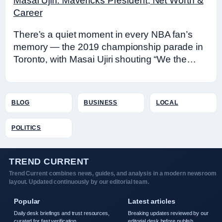
Masai Ujiri: Mavericks President, Net Worth &
Career
There’s a quiet moment in every NBA fan’s
memory — the 2019 championship parade in
Toronto, with Masai Ujiri shouting “We the…
BLOG
BUSINESS
LOCAL
POLITICS
TREND CURRENT
Trend Current combines news, guides, and analysis in a modern newsroom
layout. Updated continuously by our editorial team.
Popular
Latest articles
Daily desk briefings and trust resources,
Breaking updates reviewed by our
curated for fast verification.
editorial desk before publish.