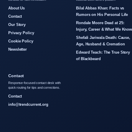
About Us
Bilal Abbas Khan: Facts vs
Rumors on His Personal Life
Contact
Rondale Moore Dead at 25:
Our Story
Injury, Career & What We Kno
Privacy Policy
Shefali Jariwala Death: Cause,
Cookie Policy
Age, Husband & Cremation
Newsletter
Edward Teach: The True Story
of Blackbeard
Contact
Response-focused contact desk with
quick routing for tips and corrections.
Contact
info@trendcurrent.org