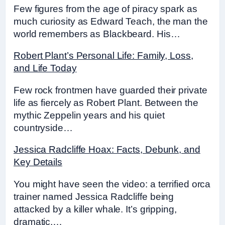
Few figures from the age of piracy spark as
much curiosity as Edward Teach, the man the
world remembers as Blackbeard. His…
Robert Plant’s Personal Life: Family, Loss,
and Life Today
Few rock frontmen have guarded their private
life as fiercely as Robert Plant. Between the
mythic Zeppelin years and his quiet
countryside…
Jessica Radcliffe Hoax: Facts, Debunk, and
Key Details
You might have seen the video: a terrified orca
trainer named Jessica Radcliffe being
attacked by a killer whale. It’s gripping,
dramatic,…