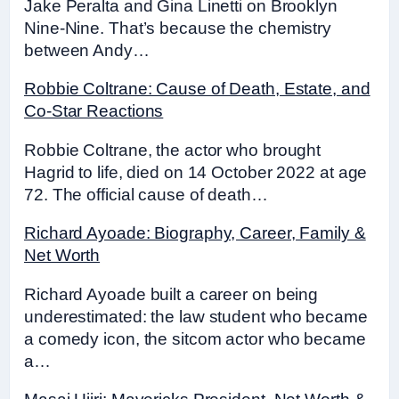
Jake Peralta and Gina Linetti on Brooklyn
Nine-Nine. That’s because the chemistry
between Andy…
Robbie Coltrane: Cause of Death, Estate, and
Co-Star Reactions
Robbie Coltrane, the actor who brought
Hagrid to life, died on 14 October 2022 at age
72. The official cause of death…
Richard Ayoade: Biography, Career, Family &
Net Worth
Richard Ayoade built a career on being
underestimated: the law student who became
a comedy icon, the sitcom actor who became
a…