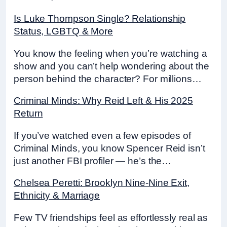
Is Luke Thompson Single? Relationship
Status, LGBTQ & More
You know the feeling when you’re watching a
show and you can’t help wondering about the
person behind the character? For millions…
Criminal Minds: Why Reid Left & His 2025
Return
If you’ve watched even a few episodes of
Criminal Minds, you know Spencer Reid isn’t
just another FBI profiler — he’s the…
Chelsea Peretti: Brooklyn Nine-Nine Exit,
Ethnicity & Marriage
Few TV friendships feel as effortlessly real as