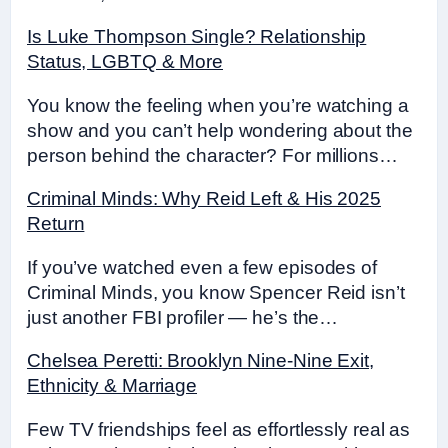
Is Luke Thompson Single? Relationship
Status, LGBTQ & More
You know the feeling when you’re watching a
show and you can’t help wondering about the
person behind the character? For millions…
Criminal Minds: Why Reid Left & His 2025
Return
If you’ve watched even a few episodes of
Criminal Minds, you know Spencer Reid isn’t
just another FBI profiler — he’s the…
Chelsea Peretti: Brooklyn Nine-Nine Exit,
Ethnicity & Marriage
Few TV friendships feel as effortlessly real as