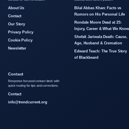
About Us
Bilal Abbas Khan: Facts vs
Rumors on His Personal Life
Contact
Rondale Moore Dead at 25:
Our Story
Injury, Career & What We Kno
Privacy Policy
Shefali Jariwala Death: Cause,
Cookie Policy
Age, Husband & Cremation
Newsletter
Edward Teach: The True Story
of Blackbeard
Contact
Response-focused contact desk with
quick routing for tips and corrections.
Contact
info@trendcurrent.org