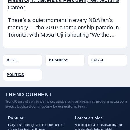
Masai Ujiri: Mavericks President, Net Worth &
Career
There’s a quiet moment in every NBA fan’s
memory — the 2019 championship parade in
Toronto, with Masai Ujiri shouting “We the…
BLOG
BUSINESS
LOCAL
POLITICS
TREND CURRENT
Trend Current combines news, guides, and analysis in a modern newsroom
layout. Updated continuously by our editorial team.
Popular
Latest articles
Daily desk briefings and trust resources,
Breaking updates reviewed by our
curated for fast verification.
editorial desk before publish.