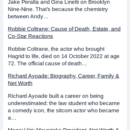
Jake Peralta and Gina Linetti on Brooklyn
Nine-Nine. That’s because the chemistry
between Andy…
Robbie Coltrane: Cause of Death, Estate, and
Co-Star Reactions
Robbie Coltrane, the actor who brought
Hagrid to life, died on 14 October 2022 at age
72. The official cause of death…
Richard Ayoade: Biography, Career, Family &
Net Worth
Richard Ayoade built a career on being
underestimated: the law student who became
a comedy icon, the sitcom actor who became
a…