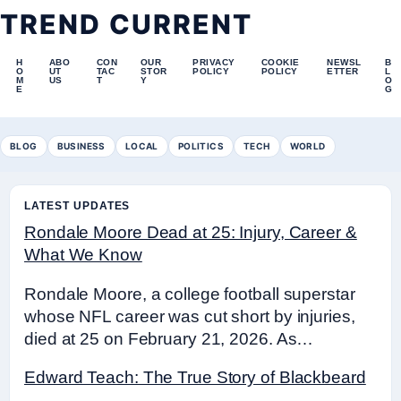
TREND CURRENT
H
ABO
CON
OUR
PRIVACY
COOKIE
NEWSL
B
O
UT
TAC
STOR
POLICY
POLICY
ETTER
L
M
US
T
Y
O
E
G
BLOG
BUSINESS
LOCAL
POLITICS
TECH
WORLD
LATEST UPDATES
Rondale Moore Dead at 25: Injury, Career &
What We Know
Rondale Moore, a college football superstar
whose NFL career was cut short by injuries,
died at 25 on February 21, 2026. As…
Edward Teach: The True Story of Blackbeard