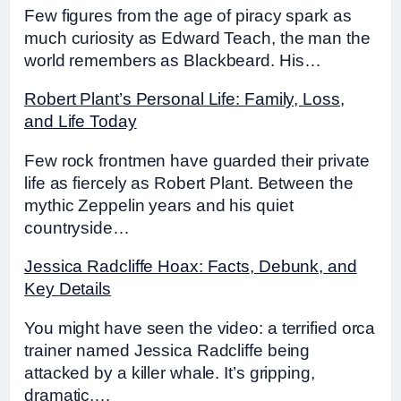
Few figures from the age of piracy spark as
much curiosity as Edward Teach, the man the
world remembers as Blackbeard. His…
Robert Plant’s Personal Life: Family, Loss,
and Life Today
Few rock frontmen have guarded their private
life as fiercely as Robert Plant. Between the
mythic Zeppelin years and his quiet
countryside…
Jessica Radcliffe Hoax: Facts, Debunk, and
Key Details
You might have seen the video: a terrified orca
trainer named Jessica Radcliffe being
attacked by a killer whale. It’s gripping,
dramatic,…