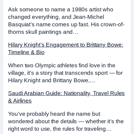
Ask someone to name a 1980s artist who
changed everything, and Jean-Michel
Basquiat’s name comes up fast. His crown-of-
thorns skull paintings and…
Hilary Knight’s Engagement to Brittany Bowe:
Timeline & Bio
When two Olympic athletes find love in the
village, it’s a story that transcends sport — for
Hilary Knight and Brittany Bowe,…
Saudi Arabian Guide: Nationality, Travel Rules
& Airlines
You’ve probably heard the name but
wondered about the details — whether it’s the
right word to use, the rules for traveling…