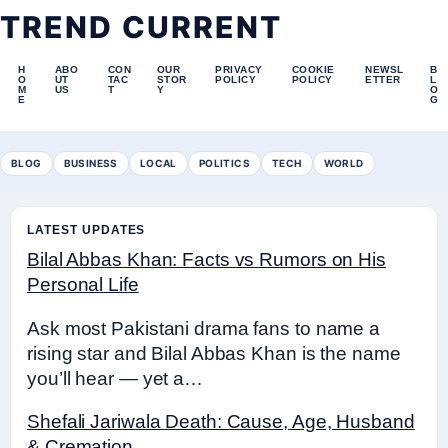
TREND CURRENT
H
ABO
CON
OUR
PRIVACY
COOKIE
NEWSL
B
O
UT
TAC
STOR
POLICY
POLICY
ETTER
L
M
US
T
Y
O
E
G
BLOG
BUSINESS
LOCAL
POLITICS
TECH
WORLD
LATEST UPDATES
Bilal Abbas Khan: Facts vs Rumors on His
Personal Life
Ask most Pakistani drama fans to name a
rising star and Bilal Abbas Khan is the name
you’ll hear — yet a…
Shefali Jariwala Death: Cause, Age, Husband
& Cremation