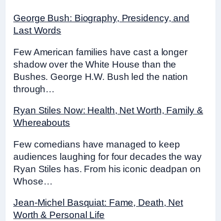
George Bush: Biography, Presidency, and
Last Words
Few American families have cast a longer
shadow over the White House than the
Bushes. George H.W. Bush led the nation
through…
Ryan Stiles Now: Health, Net Worth, Family &
Whereabouts
Few comedians have managed to keep
audiences laughing for four decades the way
Ryan Stiles has. From his iconic deadpan on
Whose…
Jean-Michel Basquiat: Fame, Death, Net
Worth & Personal Life