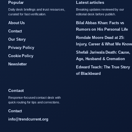
Popular
Latest articles
Daily desk briefings and trust resources,
Breaking updates reviewed by our
curated for fast verification.
editorial desk before publish.
About Us
Bilal Abbas Khan: Facts vs
Rumors on His Personal Life
Contact
Rondale Moore Dead at 25:
Our Story
Injury, Career & What We Kno
Privacy Policy
Shefali Jariwala Death: Cause,
Cookie Policy
Age, Husband & Cremation
Newsletter
Edward Teach: The True Story
of Blackbeard
Contact
Response-focused contact desk with
quick routing for tips and corrections.
Contact
info@trendcurrent.org