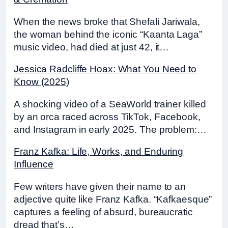
When the news broke that Shefali Jariwala,
the woman behind the iconic “Kaanta Laga”
music video, had died at just 42, it…
Jessica Radcliffe Hoax: What You Need to
Know (2025)
A shocking video of a SeaWorld trainer killed
by an orca raced across TikTok, Facebook,
and Instagram in early 2025. The problem:…
Franz Kafka: Life, Works, and Enduring
Influence
Few writers have given their name to an
adjective quite like Franz Kafka. “Kafkaesque”
captures a feeling of absurd, bureaucratic
dread that’s…