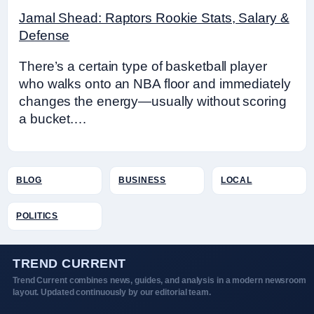
Jamal Shead: Raptors Rookie Stats, Salary &
Defense
There’s a certain type of basketball player
who walks onto an NBA floor and immediately
changes the energy—usually without scoring
a bucket.…
BLOG
BUSINESS
LOCAL
POLITICS
TREND CURRENT
Trend Current combines news, guides, and analysis in a modern newsroom
layout. Updated continuously by our editorial team.