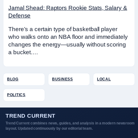
Jamal Shead: Raptors Rookie Stats, Salary &
Defense
There’s a certain type of basketball player
who walks onto an NBA floor and immediately
changes the energy—usually without scoring
a bucket.…
BLOG
BUSINESS
LOCAL
POLITICS
TREND CURRENT
Trend Current combines news, guides, and analysis in a modern newsroom
layout. Updated continuously by our editorial team.