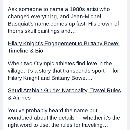
Ask someone to name a 1980s artist who
changed everything, and Jean-Michel
Basquiat’s name comes up fast. His crown-of-
thorns skull paintings and…
Hilary Knight’s Engagement to Brittany Bowe:
Timeline & Bio
When two Olympic athletes find love in the
village, it’s a story that transcends sport — for
Hilary Knight and Brittany Bowe,…
Saudi Arabian Guide: Nationality, Travel Rules
& Airlines
You’ve probably heard the name but
wondered about the details — whether it’s the
right word to use, the rules for traveling…