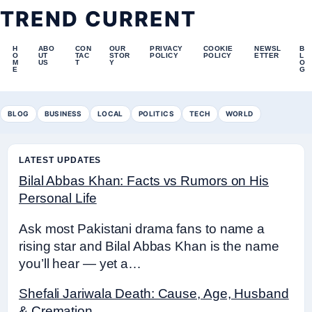
TREND CURRENT
H
ABO
CON
OUR
PRIVACY
COOKIE
NEWSL
B
O
UT
TAC
STOR
POLICY
POLICY
ETTER
L
M
US
T
Y
O
E
G
BLOG
BUSINESS
LOCAL
POLITICS
TECH
WORLD
LATEST UPDATES
Bilal Abbas Khan: Facts vs Rumors on His
Personal Life
Ask most Pakistani drama fans to name a
rising star and Bilal Abbas Khan is the name
you’ll hear — yet a…
Shefali Jariwala Death: Cause, Age, Husband
& Cremation