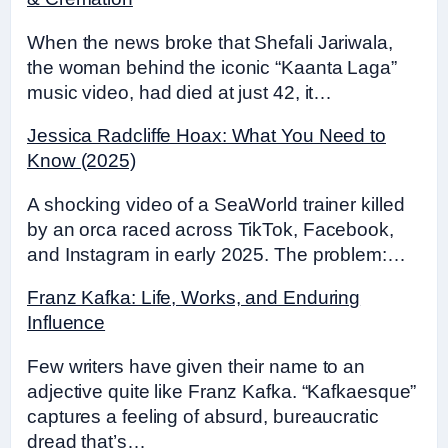
When the news broke that Shefali Jariwala,
the woman behind the iconic “Kaanta Laga”
music video, had died at just 42, it…
Jessica Radcliffe Hoax: What You Need to
Know (2025)
A shocking video of a SeaWorld trainer killed
by an orca raced across TikTok, Facebook,
and Instagram in early 2025. The problem:…
Franz Kafka: Life, Works, and Enduring
Influence
Few writers have given their name to an
adjective quite like Franz Kafka. “Kafkaesque”
captures a feeling of absurd, bureaucratic
dread that’s…