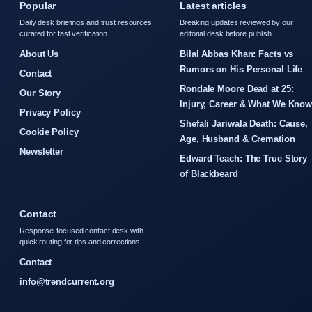
Popular
Latest articles
Daily desk briefings and trust resources,
Breaking updates reviewed by our
curated for fast verification.
editorial desk before publish.
About Us
Bilal Abbas Khan: Facts vs
Rumors on His Personal Life
Contact
Rondale Moore Dead at 25:
Our Story
Injury, Career & What We Kno
Privacy Policy
Shefali Jariwala Death: Cause,
Cookie Policy
Age, Husband & Cremation
Newsletter
Edward Teach: The True Story
of Blackbeard
Contact
Response-focused contact desk with
quick routing for tips and corrections.
Contact
info@trendcurrent.org