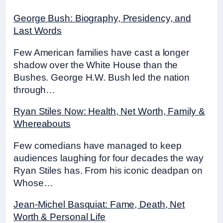
George Bush: Biography, Presidency, and
Last Words
Few American families have cast a longer
shadow over the White House than the
Bushes. George H.W. Bush led the nation
through…
Ryan Stiles Now: Health, Net Worth, Family &
Whereabouts
Few comedians have managed to keep
audiences laughing for four decades the way
Ryan Stiles has. From his iconic deadpan on
Whose…
Jean-Michel Basquiat: Fame, Death, Net
Worth & Personal Life