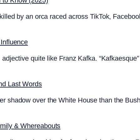
d to Know (2025)
killed by an orca raced across TikTok, Faceboo
 Influence
 adjective quite like Franz Kafka. “Kafkaesque” 
and Last Words
ger shadow over the White House than the Bush
amily & Whereabouts