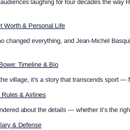
diences laughing for four decades the way Rya
t Worth & Personal Life
o changed everything, and Jean-Michel Basquia
 Bowe: Timeline & Bio
he village, it’s a story that transcends sport —
 Rules & Airlines
ered about the details — whether it’s the right
lary & Defense