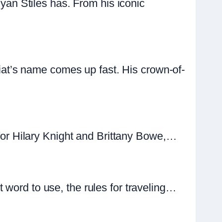
n Stiles has. From his iconic
t’s name comes up fast. His crown-of-
 for Hilary Knight and Brittany Bowe,…
 word to use, the rules for traveling…