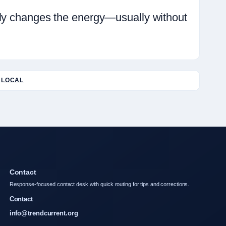
ely changes the energy—usually without
LOCAL
Contact
Response-focused contact desk with quick routing for tips and corrections.
Contact
info@trendcurrent.org