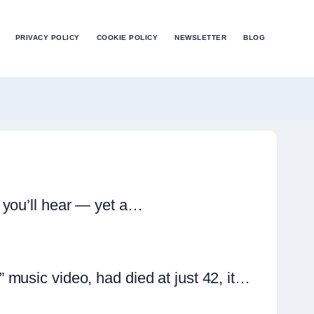
PRIVACY POLICY
COOKIE POLICY
NEWSLETTER
BLOG
 you’ll hear — yet a…
music video, had died at just 42, it…