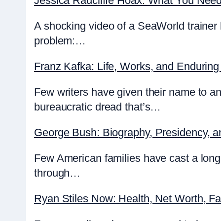
Jessica Radcliffe Hoax: What You Nee
A shocking video of a SeaWorld trainer 
problem:…
Franz Kafka: Life, Works, and Enduring
Few writers have given their name to an
bureaucratic dread that’s…
George Bush: Biography, Presidency, 
Few American families have cast a lon
through…
Ryan Stiles Now: Health, Net Worth, F