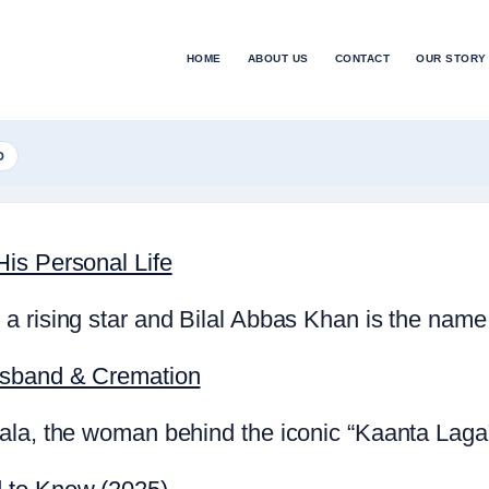
HOME
ABOUT US
CONTACT
OUR STORY
D
is Personal Life
a rising star and Bilal Abbas Khan is the name
usband & Cremation
la, the woman behind the iconic “Kaanta Laga” 