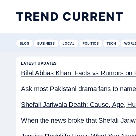
TREND CURRENT
BLOG
BUSINESS
LOCAL
POLITICS
TECH
WORL
LATEST UPDATES
Bilal Abbas Khan: Facts vs Rumors on H
Ask most Pakistani drama fans to name 
Shefali Jariwala Death: Cause, Age, H
When the news broke that Shefali Jariwa