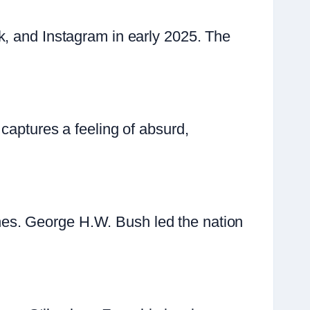
k, and Instagram in early 2025. The
captures a feeling of absurd,
es. George H.W. Bush led the nation