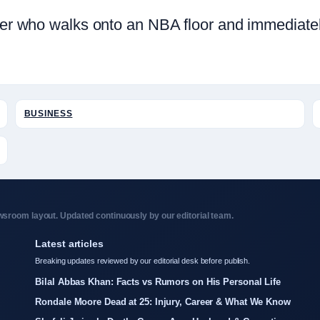
layer who walks onto an NBA floor and immediat
BUSINESS
sroom layout. Updated continuously by our editorial team.
Latest articles
Breaking updates reviewed by our editorial desk before publish.
Bilal Abbas Khan: Facts vs Rumors on His Personal Life
Rondale Moore Dead at 25: Injury, Career & What We Know