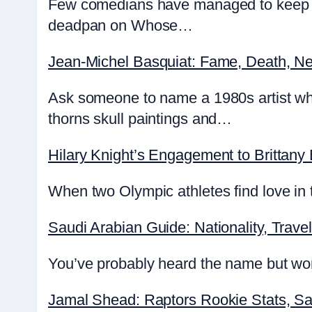
Few comedians have managed to keep au
deadpan on Whose…
Jean-Michel Basquiat: Fame, Death, Ne
Ask someone to name a 1980s artist wh
thorns skull paintings and…
Hilary Knight’s Engagement to Brittany
When two Olympic athletes find love in t
Saudi Arabian Guide: Nationality, Travel
You’ve probably heard the name but wond
Jamal Shead: Raptors Rookie Stats, Sa