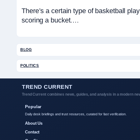
There’s a certain type of basketball p
scoring a bucket.…
BLOG
POLITICS
TREND CURRENT
Trend Current combines news, guides, and analysis in a modern new
Popular
Daily desk briefings and trust resources, curated for fast verification.
About Us
Contact