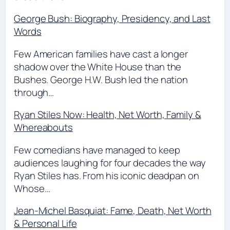
George Bush: Biography, Presidency, and Last
Words
Few American families have cast a longer
shadow over the White House than the
Bushes. George H.W. Bush led the nation
through…
Ryan Stiles Now: Health, Net Worth, Family &
Whereabouts
Few comedians have managed to keep
audiences laughing for four decades the way
Ryan Stiles has. From his iconic deadpan on
Whose…
Jean-Michel Basquiat: Fame, Death, Net Worth
& Personal Life