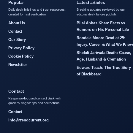
Popular
Latest articles
Daily desk briefings and trust resources,
Breaking updates reviewed by our
curated for fast verification.
editorial desk before publish.
About Us
Bilal Abbas Khan: Facts vs
Rumors on His Personal Life
Contact
Rondale Moore Dead at 25:
Our Story
Injury, Career & What We Kno
Privacy Policy
Shefali Jariwala Death: Cause,
Cookie Policy
Age, Husband & Cremation
Newsletter
Edward Teach: The True Story
of Blackbeard
Contact
Response-focused contact desk with
quick routing for tips and corrections.
Contact
info@trendcurrent.org