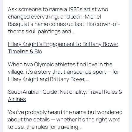
Ask someone to name a 1980s artist who
changed everything, and Jean-Michel
Basquiat’s name comes up fast. His crown-of-
thorns skull paintings and…
Hilary Knight’s Engagement to Brittany Bowe:
Timeline & Bio
When two Olympic athletes find love in the
village, it’s a story that transcends sport — for
Hilary Knight and Brittany Bowe,…
Saudi Arabian Guide: Nationality, Travel Rules &
Airlines
You’ve probably heard the name but wondered
about the details — whether it’s the right word
to use, the rules for traveling…