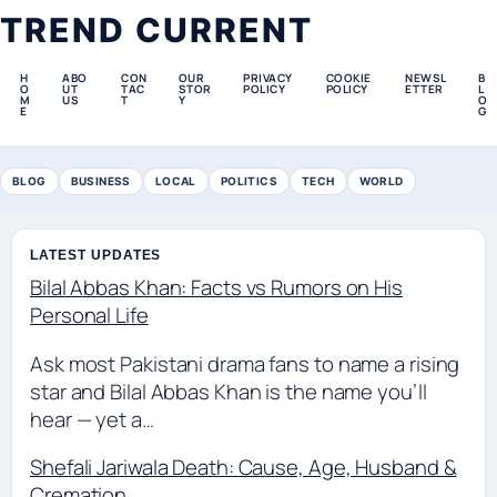
TREND CURRENT
H
ABO
CON
OUR
PRIVACY
COOKIE
NEWSL
B
O
UT
TAC
STOR
POLICY
POLICY
ETTER
L
M
US
T
Y
O
E
G
BLOG
BUSINESS
LOCAL
POLITICS
TECH
WORLD
LATEST UPDATES
Bilal Abbas Khan: Facts vs Rumors on His
Personal Life
Ask most Pakistani drama fans to name a rising
star and Bilal Abbas Khan is the name you’ll
hear — yet a…
Shefali Jariwala Death: Cause, Age, Husband &
Cremation