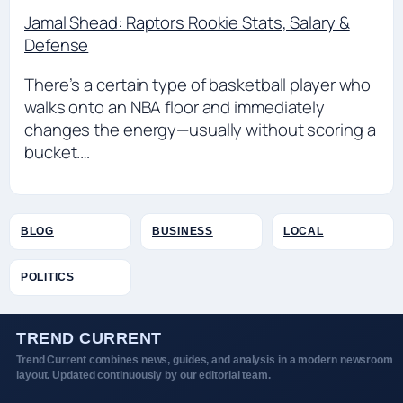
Jamal Shead: Raptors Rookie Stats, Salary &
Defense
There’s a certain type of basketball player who
walks onto an NBA floor and immediately
changes the energy—usually without scoring a
bucket.…
BLOG
BUSINESS
LOCAL
POLITICS
TREND CURRENT
Trend Current combines news, guides, and analysis in a modern newsroom
layout. Updated continuously by our editorial team.