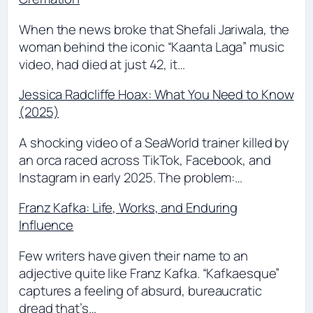
When the news broke that Shefali Jariwala, the
woman behind the iconic “Kaanta Laga” music
video, had died at just 42, it…
Jessica Radcliffe Hoax: What You Need to Know
(2025)
A shocking video of a SeaWorld trainer killed by
an orca raced across TikTok, Facebook, and
Instagram in early 2025. The problem:…
Franz Kafka: Life, Works, and Enduring
Influence
Few writers have given their name to an
adjective quite like Franz Kafka. “Kafkaesque”
captures a feeling of absurd, bureaucratic
dread that’s…