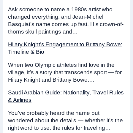
Ask someone to name a 1980s artist who
changed everything, and Jean-Michel
Basquiat’s name comes up fast. His crown-of-
thorns skull paintings and…
Hilary Knight’s Engagement to Brittany Bowe:
Timeline & Bio
When two Olympic athletes find love in the
village, it’s a story that transcends sport — for
Hilary Knight and Brittany Bowe,…
Saudi Arabian Guide: Nationality, Travel Rules
& Airlines
You’ve probably heard the name but
wondered about the details — whether it’s the
right word to use, the rules for traveling…