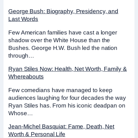
George Bush: Biography, Presidency, and
Last Words
Few American families have cast a longer
shadow over the White House than the
Bushes. George H.W. Bush led the nation
through…
Ryan Stiles Now: Health, Net Worth, Family &
Whereabouts
Few comedians have managed to keep
audiences laughing for four decades the way
Ryan Stiles has. From his iconic deadpan on
Whose…
Jean-Michel Basquiat: Fame, Death, Net
Worth & Personal Life