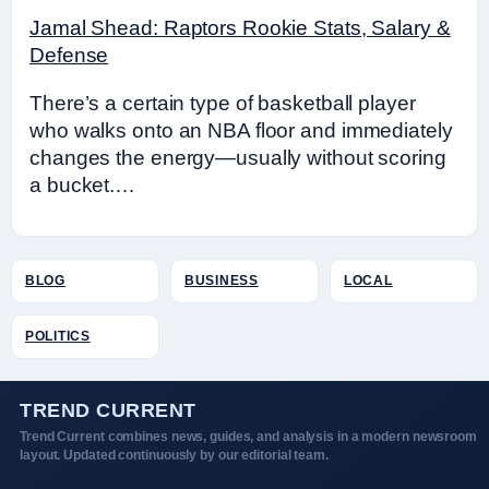
Jamal Shead: Raptors Rookie Stats, Salary &
Defense
There’s a certain type of basketball player
who walks onto an NBA floor and immediately
changes the energy—usually without scoring
a bucket.…
BLOG
BUSINESS
LOCAL
POLITICS
TREND CURRENT
Trend Current combines news, guides, and analysis in a modern newsroom
layout. Updated continuously by our editorial team.