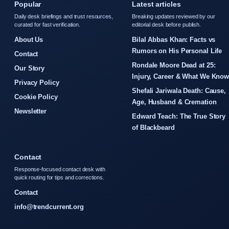
Popular
Latest articles
Daily desk briefings and trust resources,
Breaking updates reviewed by our
curated for fast verification.
editorial desk before publish.
About Us
Bilal Abbas Khan: Facts vs
Rumors on His Personal Life
Contact
Rondale Moore Dead at 25:
Our Story
Injury, Career & What We Kno
Privacy Policy
Shefali Jariwala Death: Cause,
Cookie Policy
Age, Husband & Cremation
Newsletter
Edward Teach: The True Story
of Blackbeard
Contact
Response-focused contact desk with
quick routing for tips and corrections.
Contact
info@trendcurrent.org