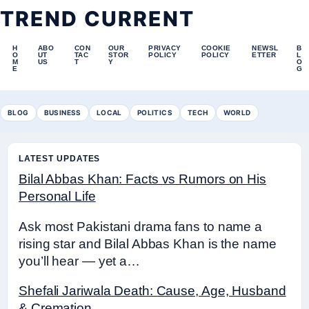
TREND CURRENT
H
ABO
CON
OUR
PRIVACY
COOKIE
NEWSL
B
O
UT
TAC
STOR
POLICY
POLICY
ETTER
L
M
US
T
Y
O
E
G
BLOG
BUSINESS
LOCAL
POLITICS
TECH
WORLD
LATEST UPDATES
Bilal Abbas Khan: Facts vs Rumors on His
Personal Life
Ask most Pakistani drama fans to name a
rising star and Bilal Abbas Khan is the name
you’ll hear — yet a…
Shefali Jariwala Death: Cause, Age, Husband
& Cremation