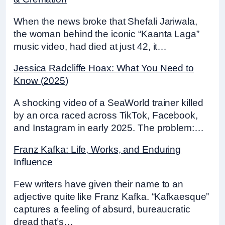
When the news broke that Shefali Jariwala,
the woman behind the iconic “Kaanta Laga”
music video, had died at just 42, it…
Jessica Radcliffe Hoax: What You Need to
Know (2025)
A shocking video of a SeaWorld trainer killed
by an orca raced across TikTok, Facebook,
and Instagram in early 2025. The problem:…
Franz Kafka: Life, Works, and Enduring
Influence
Few writers have given their name to an
adjective quite like Franz Kafka. “Kafkaesque”
captures a feeling of absurd, bureaucratic
dread that’s…