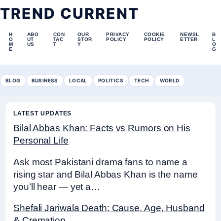
TREND CURRENT
H
ABO
CON
OUR
PRIVACY
COOKIE
NEWSL
B
O
UT
TAC
STOR
POLICY
POLICY
ETTER
L
M
US
T
Y
O
E
G
BLOG
BUSINESS
LOCAL
POLITICS
TECH
WORLD
LATEST UPDATES
Bilal Abbas Khan: Facts vs Rumors on His
Personal Life
Ask most Pakistani drama fans to name a
rising star and Bilal Abbas Khan is the name
you’ll hear — yet a…
Shefali Jariwala Death: Cause, Age, Husband
& Cremation