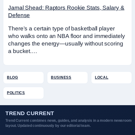
Jamal Shead: Raptors Rookie Stats, Salary &
Defense
There’s a certain type of basketball player
who walks onto an NBA floor and immediately
changes the energy—usually without scoring
a bucket.…
BLOG
BUSINESS
LOCAL
POLITICS
TREND CURRENT
Trend Current combines news, guides, and analysis in a modern newsroom
layout. Updated continuously by our editorial team.