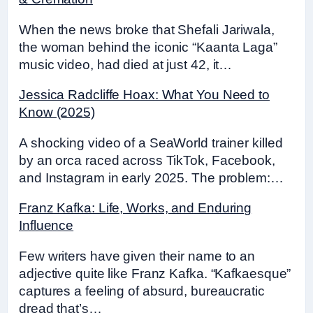
When the news broke that Shefali Jariwala,
the woman behind the iconic “Kaanta Laga”
music video, had died at just 42, it…
Jessica Radcliffe Hoax: What You Need to
Know (2025)
A shocking video of a SeaWorld trainer killed
by an orca raced across TikTok, Facebook,
and Instagram in early 2025. The problem:…
Franz Kafka: Life, Works, and Enduring
Influence
Few writers have given their name to an
adjective quite like Franz Kafka. “Kafkaesque”
captures a feeling of absurd, bureaucratic
dread that’s…