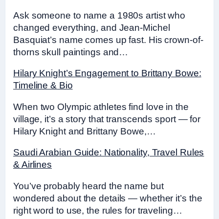
Ask someone to name a 1980s artist who
changed everything, and Jean-Michel
Basquiat’s name comes up fast. His crown-of-
thorns skull paintings and…
Hilary Knight’s Engagement to Brittany Bowe:
Timeline & Bio
When two Olympic athletes find love in the
village, it’s a story that transcends sport — for
Hilary Knight and Brittany Bowe,…
Saudi Arabian Guide: Nationality, Travel Rules
& Airlines
You’ve probably heard the name but
wondered about the details — whether it’s the
right word to use, the rules for traveling…