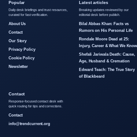
Popular
Latest articles
Daily desk briefings and trust resources,
Breaking updates reviewed by our
curated for fast verification.
editorial desk before publish.
About Us
Bilal Abbas Khan: Facts vs
Rumors on His Personal Life
Contact
Rondale Moore Dead at 25:
Our Story
Injury, Career & What We Kno
Privacy Policy
Shefali Jariwala Death: Cause,
Cookie Policy
Age, Husband & Cremation
Newsletter
Edward Teach: The True Story
of Blackbeard
Contact
Response-focused contact desk with
quick routing for tips and corrections.
Contact
info@trendcurrent.org