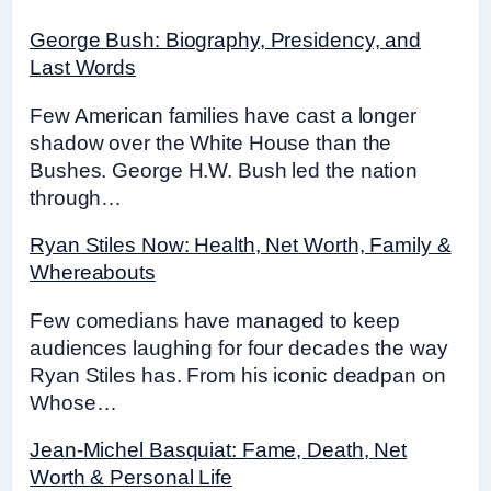
George Bush: Biography, Presidency, and
Last Words
Few American families have cast a longer
shadow over the White House than the
Bushes. George H.W. Bush led the nation
through…
Ryan Stiles Now: Health, Net Worth, Family &
Whereabouts
Few comedians have managed to keep
audiences laughing for four decades the way
Ryan Stiles has. From his iconic deadpan on
Whose…
Jean-Michel Basquiat: Fame, Death, Net
Worth & Personal Life