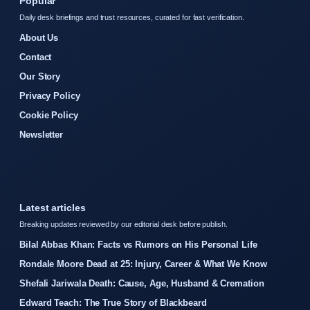
Popular
Daily desk briefings and trust resources, curated for fast verification.
About Us
Contact
Our Story
Privacy Policy
Cookie Policy
Newsletter
Latest articles
Breaking updates reviewed by our editorial desk before publish.
Bilal Abbas Khan: Facts vs Rumors on His Personal Life
Rondale Moore Dead at 25: Injury, Career & What We Know
Shefali Jariwala Death: Cause, Age, Husband & Cremation
Edward Teach: The True Story of Blackbeard