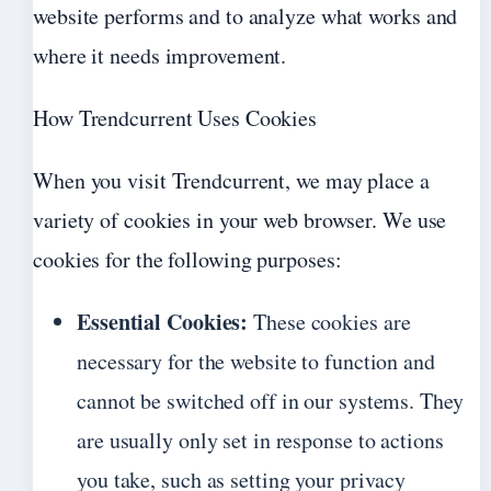
website performs and to analyze what works and
where it needs improvement.
How Trendcurrent Uses Cookies
When you visit Trendcurrent, we may place a
variety of cookies in your web browser. We use
cookies for the following purposes:
Essential Cookies:
These cookies are
necessary for the website to function and
cannot be switched off in our systems. They
are usually only set in response to actions
you take, such as setting your privacy