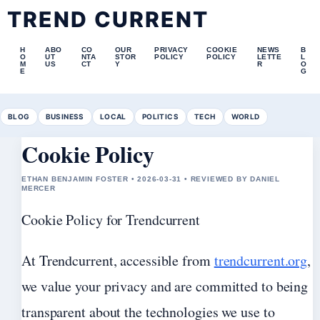
TREND CURRENT
H
ABO
CO
OUR
PRIVACY
COOKIE
NEWS
B
O
UT
NTA
STOR
POLICY
POLICY
LETTE
L
M
US
CT
Y
R
O
E
G
BLOG
BUSINESS
LOCAL
POLITICS
TECH
WORLD
Cookie Policy
ETHAN BENJAMIN FOSTER • 2026-03-31 • REVIEWED BY DANIEL
MERCER
Cookie Policy for Trendcurrent
At Trendcurrent, accessible from
trendcurrent.org
,
we value your privacy and are committed to being
transparent about the technologies we use to