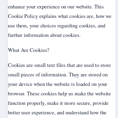
enhance your experience on our website. This
Cookie Policy explains what cookies are, how we
use them, your choices regarding cookies, and
further information about cookies.
What Are Cookies?
Cookies are small text files that are used to store
small pieces of information. They are stored on
your device when the website is loaded on your
browser. These cookies help us make the website
function properly, make it more secure, provide
better user experience, and understand how the