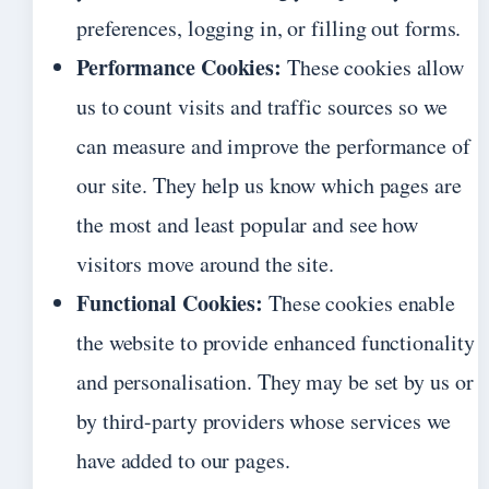
preferences, logging in, or filling out forms.
Performance Cookies:
These cookies allow
us to count visits and traffic sources so we
can measure and improve the performance of
our site. They help us know which pages are
the most and least popular and see how
visitors move around the site.
Functional Cookies:
These cookies enable
the website to provide enhanced functionality
and personalisation. They may be set by us or
by third-party providers whose services we
have added to our pages.