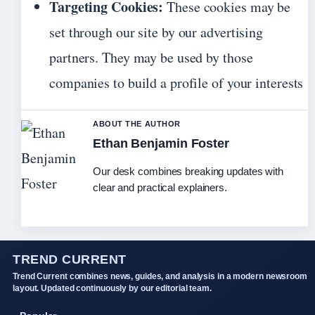
Targeting Cookies:
These cookies may be
set through our site by our advertising
partners. They may be used by those
companies to build a profile of your interests
ABOUT THE AUTHOR
Ethan Benjamin Foster
Our desk combines breaking updates with
clear and practical explainers.
TREND CURRENT
Trend Current combines news, guides, and analysis in a modern newsroom
layout. Updated continuously by our editorial team.