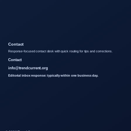
Contact
Response-focused contact desk with quick routing for tips and corrections.
Contact
info@trendcurrent.org
Editorial inbox response: typically within one business day.