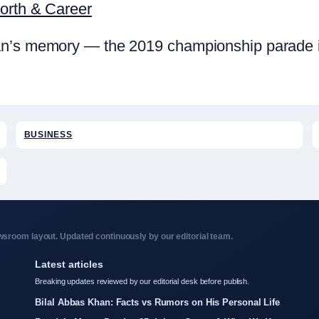
Worth & Career
n’s memory — the 2019 championship parade in 
BUSINESS
sroom layout. Updated continuously by our editorial team.
Latest articles
Breaking updates reviewed by our editorial desk before publish.
Bilal Abbas Khan: Facts vs Rumors on His Personal Life