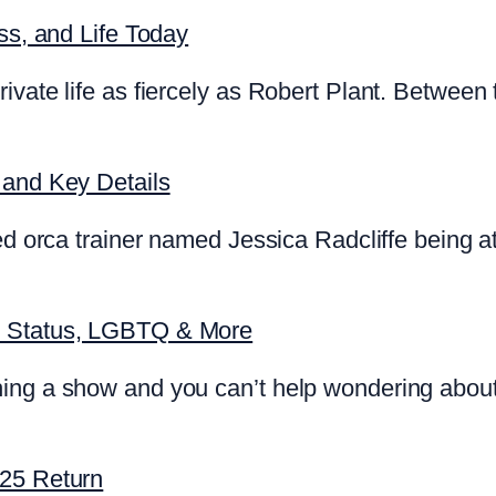
ss, and Life Today
ivate life as fiercely as Robert Plant. Between 
 and Key Details
d orca trainer named Jessica Radcliffe being att
p Status, LGBTQ & More
ing a show and you can’t help wondering about
025 Return