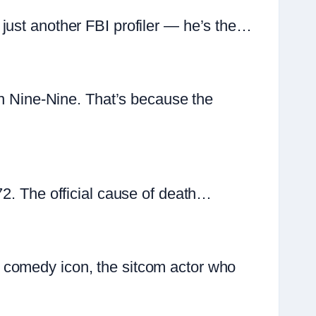
just another FBI profiler — he’s the…
yn Nine-Nine. That’s because the
72. The official cause of death…
 comedy icon, the sitcom actor who