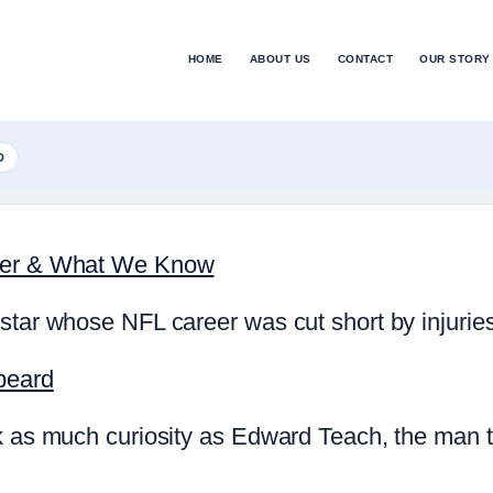
HOME
ABOUT US
CONTACT
OUR STORY
D
reer & What We Know
star whose NFL career was cut short by injurie
beard
rk as much curiosity as Edward Teach, the man