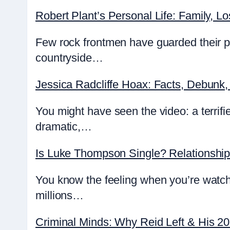
Robert Plant’s Personal Life: Family, Lo
Few rock frontmen have guarded their pr
countryside…
Jessica Radcliffe Hoax: Facts, Debunk,
You might have seen the video: a terrifie
dramatic,…
Is Luke Thompson Single? Relationshi
You know the feeling when you’re watch
millions…
Criminal Minds: Why Reid Left & His 2