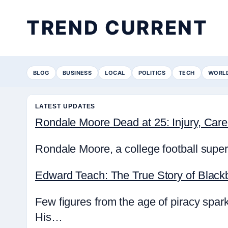
TREND CURRENT
BLOG
BUSINESS
LOCAL
POLITICS
TECH
WORL
LATEST UPDATES
Rondale Moore Dead at 25: Injury, Ca
Rondale Moore, a college football super
Edward Teach: The True Story of Black
Few figures from the age of piracy spa
His…