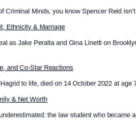
f Criminal Minds, you know Spencer Reid isn’t 
t, Ethnicity & Marriage
 real as Jake Peralta and Gina Linetti on Brookl
te, and Co-Star Reactions
Hagrid to life, died on 14 October 2022 at age 
mily & Net Worth
 underestimated: the law student who became a