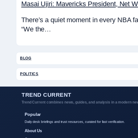
Masai Ujiri: Mavericks President, Net 
There’s a quiet moment in every NBA fa
“We the…
BLOG
POLITICS
TREND CURRENT
Trend Current combines news, guides, and analysis in a modern new
Popular
Daily desk briefings and trust resources, curated for fast verification.
About Us