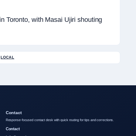
Toronto, with Masai Ujiri shouting
LOCAL
Contact
Response-focused contact desk with quick routing for tips and corrections.
Contact