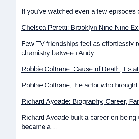
If you’ve watched even a few episodes o
Chelsea Peretti: Brooklyn Nine-Nine Exi
Few TV friendships feel as effortlessly
chemistry between Andy…
Robbie Coltrane: Cause of Death, Esta
Robbie Coltrane, the actor who brought 
Richard Ayoade: Biography, Career, Fa
Richard Ayoade built a career on being
became a…