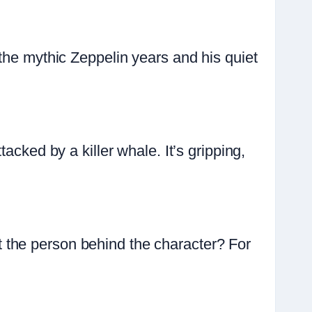
the mythic Zeppelin years and his quiet
acked by a killer whale. It’s gripping,
 the person behind the character? For