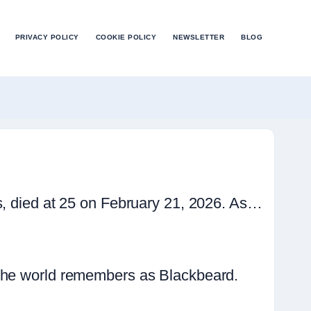
PRIVACY POLICY
COOKIE POLICY
NEWSLETTER
BLOG
s, died at 25 on February 21, 2026. As…
 the world remembers as Blackbeard.