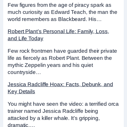
Few figures from the age of piracy spark as
much curiosity as Edward Teach, the man the
world remembers as Blackbeard. His…
Robert Plant’s Personal Life: Family, Loss,
and Life Today
Few rock frontmen have guarded their private
life as fiercely as Robert Plant. Between the
mythic Zeppelin years and his quiet
countryside…
Jessica Radcliffe Hoax: Facts, Debunk, and
Key Details
You might have seen the video: a terrified orca
trainer named Jessica Radcliffe being
attacked by a killer whale. It’s gripping,
dramatic,…