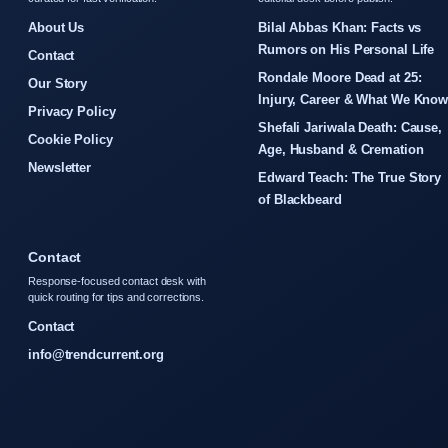
About Us
Bilal Abbas Khan: Facts vs
Rumors on His Personal Life
Contact
Rondale Moore Dead at 25:
Our Story
Injury, Career & What We Kno
Privacy Policy
Shefali Jariwala Death: Cause,
Cookie Policy
Age, Husband & Cremation
Newsletter
Edward Teach: The True Story
of Blackbeard
Contact
Response-focused contact desk with
quick routing for tips and corrections.
Contact
info@trendcurrent.org