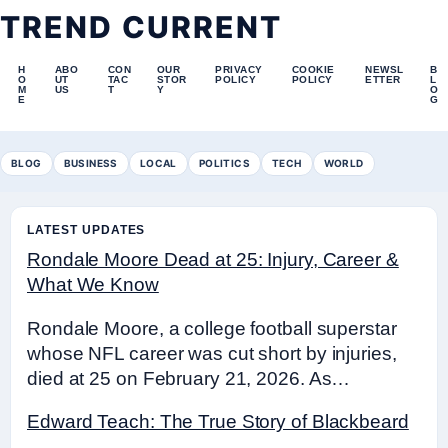
TREND CURRENT
H
ABO
CON
OUR
PRIVACY
COOKIE
NEWSL
B
O
UT
TAC
STOR
POLICY
POLICY
ETTER
L
M
US
T
Y
O
E
G
BLOG
BUSINESS
LOCAL
POLITICS
TECH
WORLD
LATEST UPDATES
Rondale Moore Dead at 25: Injury, Career &
What We Know
Rondale Moore, a college football superstar
whose NFL career was cut short by injuries,
died at 25 on February 21, 2026. As…
Edward Teach: The True Story of Blackbeard