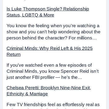
Is Luke Thompson Single? Relationship
Status, LGBTQ & More
You know the feeling when you’re watching a
show and you can’t help wondering about the
person behind the character? For millions…
Criminal Minds: Why Reid Left & His 2025
Return
If you’ve watched even a few episodes of
Criminal Minds, you know Spencer Reid isn’t
just another FBI profiler — he’s the…
Chelsea Peretti: Brooklyn Nine-Nine Exit,
Ethnicity & Marriage
Few TV friendships feel as effortlessly real as