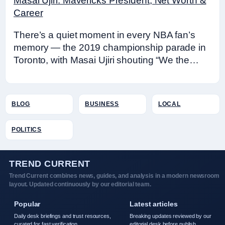
Masai Ujiri: Mavericks President, Net Worth &
Career
There’s a quiet moment in every NBA fan’s
memory — the 2019 championship parade in
Toronto, with Masai Ujiri shouting “We the…
BLOG
BUSINESS
LOCAL
POLITICS
TREND CURRENT
Trend Current combines news, guides, and analysis in a modern newsroom
layout. Updated continuously by our editorial team.
Popular
Latest articles
Daily desk briefings and trust resources,
Breaking updates reviewed by our
curated for fast verification.
editorial desk before publish.