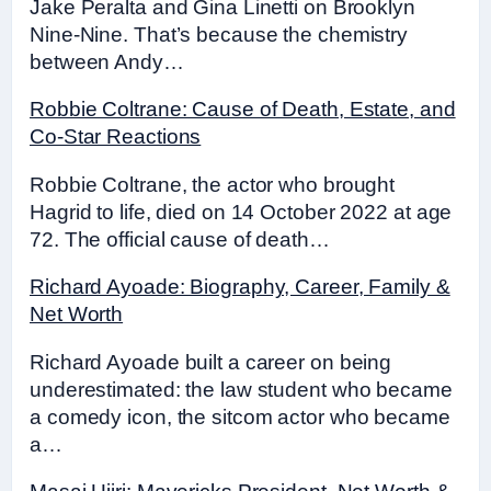
Jake Peralta and Gina Linetti on Brooklyn
Nine-Nine. That’s because the chemistry
between Andy…
Robbie Coltrane: Cause of Death, Estate, and
Co-Star Reactions
Robbie Coltrane, the actor who brought
Hagrid to life, died on 14 October 2022 at age
72. The official cause of death…
Richard Ayoade: Biography, Career, Family &
Net Worth
Richard Ayoade built a career on being
underestimated: the law student who became
a comedy icon, the sitcom actor who became
a…