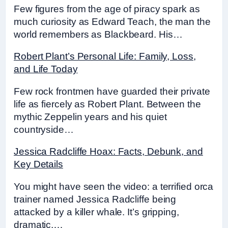
Few figures from the age of piracy spark as
much curiosity as Edward Teach, the man the
world remembers as Blackbeard. His…
Robert Plant’s Personal Life: Family, Loss,
and Life Today
Few rock frontmen have guarded their private
life as fiercely as Robert Plant. Between the
mythic Zeppelin years and his quiet
countryside…
Jessica Radcliffe Hoax: Facts, Debunk, and
Key Details
You might have seen the video: a terrified orca
trainer named Jessica Radcliffe being
attacked by a killer whale. It’s gripping,
dramatic,…