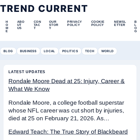
TREND CURRENT
H
ABO
CON
OUR
PRIVACY
COOKIE
NEWSL
B
O
UT
TAC
STOR
POLICY
POLICY
ETTER
L
M
US
T
Y
O
E
G
BLOG
BUSINESS
LOCAL
POLITICS
TECH
WORLD
LATEST UPDATES
Rondale Moore Dead at 25: Injury, Career &
What We Know
Rondale Moore, a college football superstar
whose NFL career was cut short by injuries,
died at 25 on February 21, 2026. As…
Edward Teach: The True Story of Blackbeard