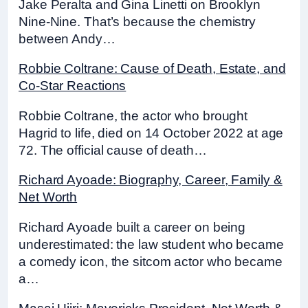
Jake Peralta and Gina Linetti on Brooklyn
Nine-Nine. That’s because the chemistry
between Andy…
Robbie Coltrane: Cause of Death, Estate, and
Co-Star Reactions
Robbie Coltrane, the actor who brought
Hagrid to life, died on 14 October 2022 at age
72. The official cause of death…
Richard Ayoade: Biography, Career, Family &
Net Worth
Richard Ayoade built a career on being
underestimated: the law student who became
a comedy icon, the sitcom actor who became
a…