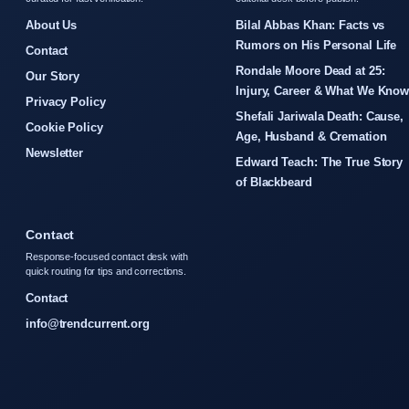
About Us
Bilal Abbas Khan: Facts vs
Rumors on His Personal Life
Contact
Rondale Moore Dead at 25:
Our Story
Injury, Career & What We Kno
Privacy Policy
Shefali Jariwala Death: Cause,
Cookie Policy
Age, Husband & Cremation
Newsletter
Edward Teach: The True Story
of Blackbeard
Contact
Response-focused contact desk with
quick routing for tips and corrections.
Contact
info@trendcurrent.org