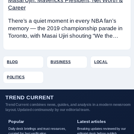
Masai Ujiri: Mavericks President, Net Worth &
Career
There’s a quiet moment in every NBA fan’s
memory — the 2019 championship parade in
Toronto, with Masai Ujiri shouting “We the…
BLOG
BUSINESS
LOCAL
POLITICS
TREND CURRENT
Trend Current combines news, guides, and analysis in a modern newsroom
layout. Updated continuously by our editorial team.
Popular
Latest articles
Daily desk briefings and trust resources,
Breaking updates reviewed by our
curated for fast verification.
editorial desk before publish.