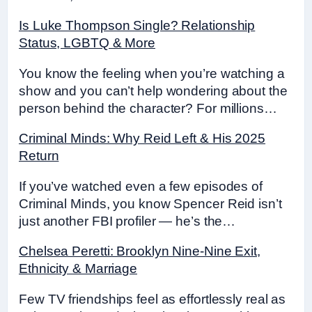
Is Luke Thompson Single? Relationship
Status, LGBTQ & More
You know the feeling when you’re watching a
show and you can’t help wondering about the
person behind the character? For millions…
Criminal Minds: Why Reid Left & His 2025
Return
If you’ve watched even a few episodes of
Criminal Minds, you know Spencer Reid isn’t
just another FBI profiler — he’s the…
Chelsea Peretti: Brooklyn Nine-Nine Exit,
Ethnicity & Marriage
Few TV friendships feel as effortlessly real as